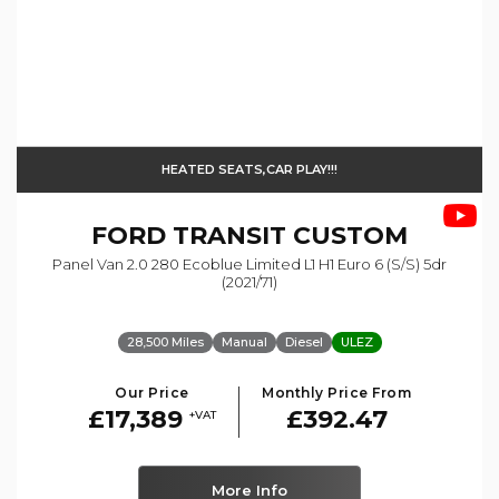
HEATED SEATS,CAR PLAY!!!
FORD
TRANSIT CUSTOM
Panel Van 2.0 280 Ecoblue Limited L1 H1 Euro 6 (s/s) 5dr
(2021/71)
28,500 Miles
Manual
Diesel
ULEZ
Our Price
Monthly Price From
£17,389
£392.47
+VAT
More Info