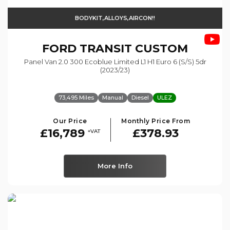
BODYKIT,ALLOYS,AIRCON!!
FORD
TRANSIT CUSTOM
Panel Van 2.0 300 Ecoblue Limited L1 H1 Euro 6 (s/s) 5dr
(2023/23)
73,495 Miles
Manual
Diesel
ULEZ
Our Price
Monthly Price From
£16,789
£378.93
+VAT
More Info