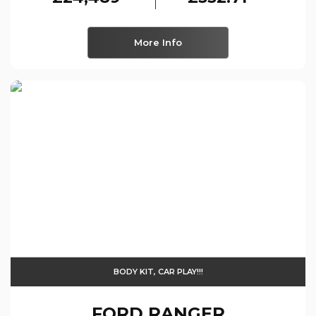
More Info
BODY KIT, CAR PLAY!!!
FORD
RANGER