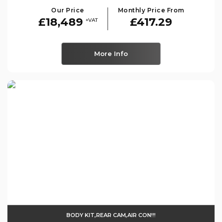
Our Price
Monthly Price From
£18,489
£417.29
+VAT
More Info
BODY KIT,REAR CAM,AIR CON!!!