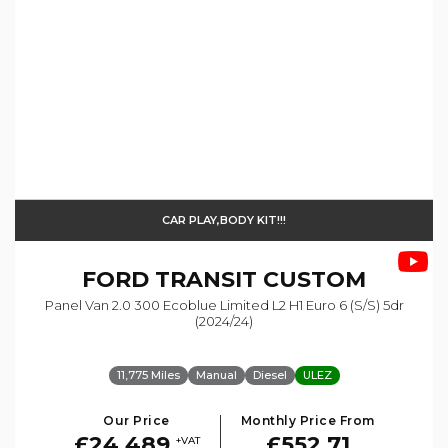
CAR PLAY,BODY KIT!!!
FORD
TRANSIT CUSTOM
Panel Van 2.0 300 Ecoblue Limited L2 H1 Euro 6 (s/s) 5dr
(2024/24)
11,775 Miles
Manual
Diesel
ULEZ
Our Price
Monthly Price From
£24,489
£552.71
+VAT