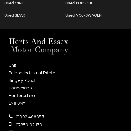
Used MINI
Used PORSCHE
Used SMART
Used VOLKSWAGEN
Unit F
Belcon Industrial Estate
Bingley Road
Hoddesdon
Hertfordshire
EN11 0NX
01992 466655
07859 021150