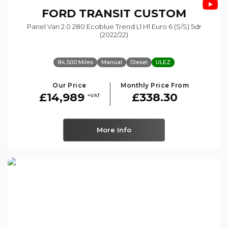
FORD
TRANSIT CUSTOM
Panel Van 2.0 280 Ecoblue Trend L1 H1 Euro 6 (s/s) 5dr
(2022/22)
84,500 Miles
Manual
Diesel
ULEZ
Our Price
Monthly Price From
£14,989
£338.30
+VAT
More Info