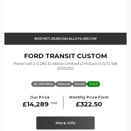
BODYKIT,REARCAM,ALLOYS,AIRCON!
FORD
TRANSIT CUSTOM
Panel Van 2.0 280 Ecoblue Limited L1 H1 Euro 6 (s/s) 5dr
(2022/22)
82,016 Miles
Manual
Diesel
ULEZ
Our Price
Monthly Price From
£14,289
£322.50
+VAT
More Info