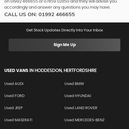
on
01992 466655
or
07859 021150
and they will advise you
accordingly and answer any questions you may have.
CALL US ON:
01992 466655
Get Stock Updates Directly Into Your Inbox
Sign Me Up
USED VANS
IN
HODDESDON, HERTFORDSHIRE
Used AUDI
Used BMW
Used FORD
Used HYUNDAI
Used JEEP
Used LAND ROVER
Used MASERATI
Used MERCEDES-BENZ