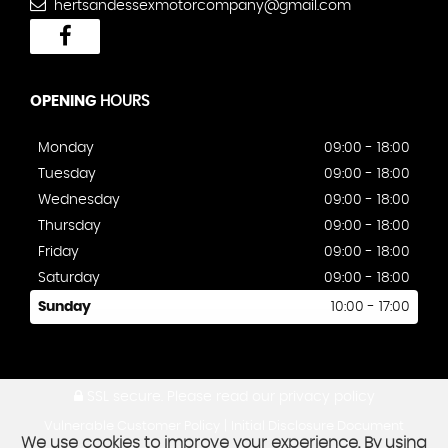
hertsandessexmotorcompany@gmail.com
OPENING
HOURS
Monday
09:00 - 18:00
Tuesday
09:00 - 18:00
Wednesday
09:00 - 18:00
Thursday
09:00 - 18:00
Friday
09:00 - 18:00
Saturday
09:00 - 18:00
Sunday
10:00 - 17:00
SSL secure.
Please read our
privacy policy
|
Vulnerable Customer Policy
Initial Disclosure Document
We use cookies to improve your experience. By using