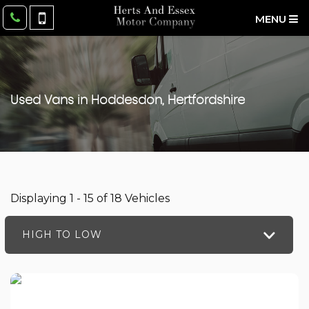
MENU
Used Vans in Hoddesdon, Hertfordshire
Displaying 1 - 15 of 18 Vehicles
HIGH TO LOW