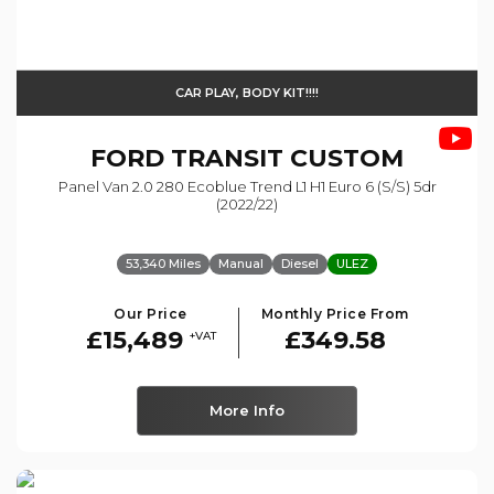
CAR PLAY, BODY KIT!!!!
FORD
TRANSIT CUSTOM
Panel Van 2.0 280 Ecoblue Trend L1 H1 Euro 6 (s/s) 5dr
(2022/22)
53,340 Miles
Manual
Diesel
ULEZ
Our Price
Monthly Price From
£15,489
£349.58
+VAT
More Info