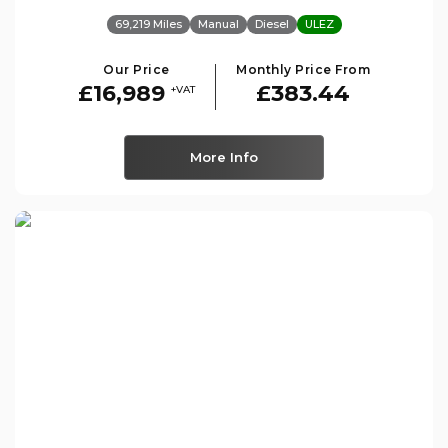
69,219 Miles
Manual
Diesel
ULEZ
Our Price
Monthly Price From
£16,989
£383.44
+VAT
More Info