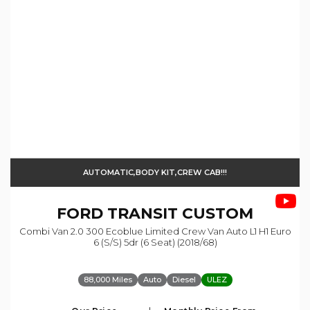
AUTOMATIC,BODY KIT,CREW CAB!!!
FORD
TRANSIT CUSTOM
Combi Van 2.0 300 Ecoblue Limited Crew Van Auto L1 H1 Euro
6 (s/s) 5dr (6 Seat) (2018/68)
88,000 Miles
Auto
Diesel
ULEZ