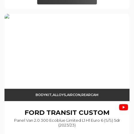
BODYKIT,ALLOYS,AIRCON,REARCAM
FORD
TRANSIT CUSTOM
Panel Van 2.0 300 Ecoblue Limited L1 H1 Euro 6 (s/s) 5dr
(2023/23)