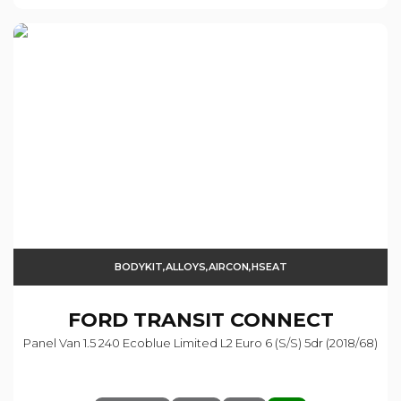
BODYKIT,ALLOYS,AIRCON,HSEAT
FORD
TRANSIT CONNECT
Panel Van 1.5 240 Ecoblue Limited L2 Euro 6 (s/s) 5dr (2018/68)