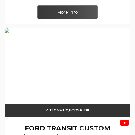
More Info
AUTOMATIC,BODY KIT!!!
FORD
TRANSIT CUSTOM