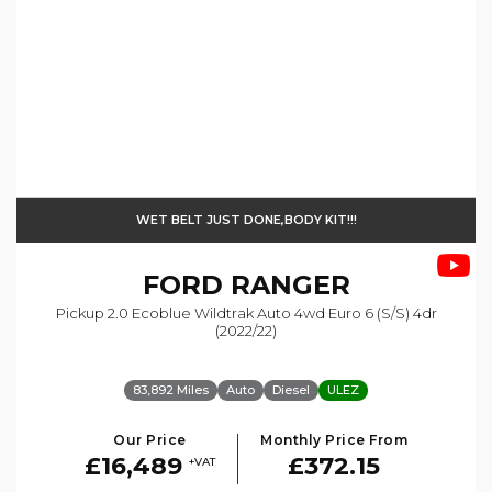
WET BELT JUST DONE,BODY KIT!!!
FORD
RANGER
Pickup 2.0 Ecoblue Wildtrak Auto 4wd Euro 6 (s/s) 4dr
(2022/22)
83,892 Miles
Auto
Diesel
ULEZ
Our Price
Monthly Price From
£16,489
£372.15
+VAT