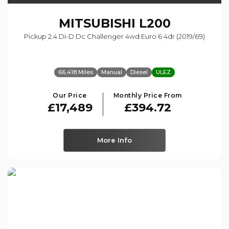
MITSUBISHI
L200
Pickup 2.4 Di-D Dc Challenger 4wd Euro 6 4dr (2019/69)
66,418 Miles
Manual
Diesel
ULEZ
Our Price
Monthly Price From
£17,489
£394.72
More Info