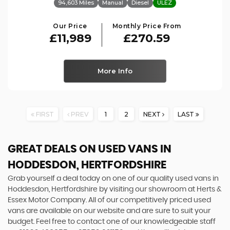
94,603 Miles
Manual
Diesel
ULEZ
Our Price
Monthly Price From
£11,989
£270.59
More Info
FIRST
PREV
1
2
NEXT
LAST
GREAT DEALS ON USED VANS IN
HODDESDON, HERTFORDSHIRE
Grab yourself a deal today on one of our quality used vans in
Hoddesdon, Hertfordshire by visiting our showroom at Herts &
Essex Motor Company. All of our competitively priced used
vans are available on our website and are sure to suit your
budget. Feel free to contact one of our knowledgeable staff