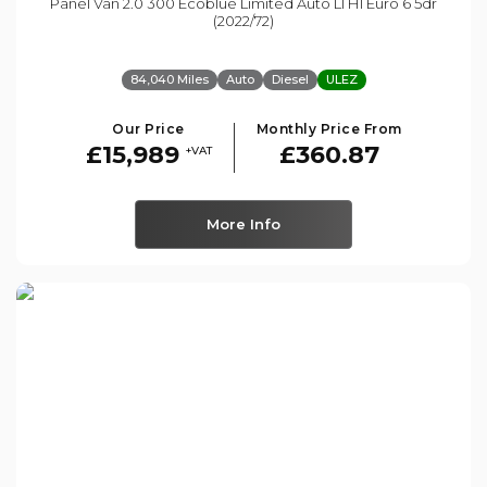
Panel Van 2.0 300 Ecoblue Limited Auto L1 H1 Euro 6 5dr
(2022/72)
84,040 Miles
Auto
Diesel
ULEZ
Our Price
Monthly Price From
£15,989
£360.87
+VAT
More Info