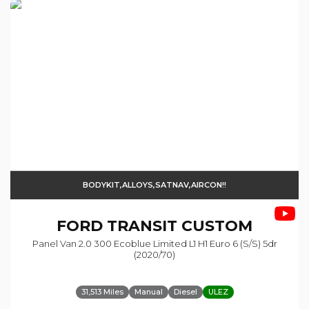
BODYKIT,ALLOYS,SATNAV,AIRCON!!
FORD
TRANSIT CUSTOM
Panel Van 2.0 300 Ecoblue Limited L1 H1 Euro 6 (s/s) 5dr
(2020/70)
31,513 Miles
Manual
Diesel
ULEZ