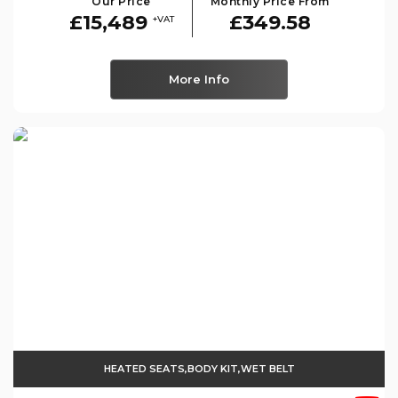
Our Price
Monthly Price From
£15,489
£349.58
+VAT
More Info
HEATED SEATS,BODY KIT,WET BELT