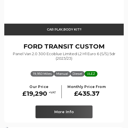
CAR PLAY,BODY KIT!!
FORD
TRANSIT CUSTOM
Panel Van 2.0 300 Ecoblue Limited L2 H1 Euro 6 (s/s) 5dr
(2023/23)
19,950 Miles
Manual
Diesel
ULEZ
Our Price
Monthly Price From
£19,290
£435.37
+VAT
More Info