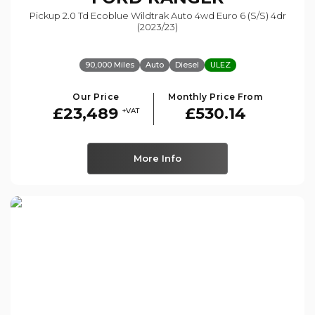
Pickup 2.0 Td Ecoblue Wildtrak Auto 4wd Euro 6 (s/s) 4dr
(2023/23)
90,000 Miles
Auto
Diesel
ULEZ
Our Price
Monthly Price From
£23,489
£530.14
+VAT
More Info