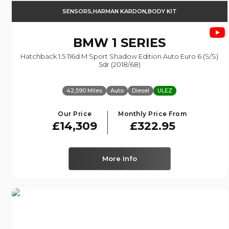
SENSORS,HARMAN KARDON,BODY KIT
BMW
1 SERIES
Hatchback 1.5 116d M Sport Shadow Edition Auto Euro 6 (s/s)
5dr (2018/68)
42,590 Miles
Auto
Diesel
ULEZ
Our Price
Monthly Price From
£14,309
£322.95
More Info