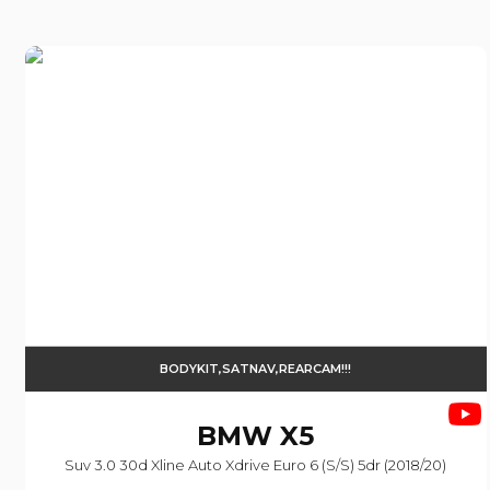
BODYKIT,SATNAV,REARCAM!!!
BMW
X5
Suv 3.0 30d Xline Auto Xdrive Euro 6 (s/s) 5dr (2018/20)