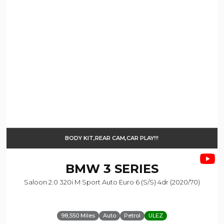
BODY KIT,REAR CAM,CAR PLAY!!!
BMW
3 SERIES
Saloon 2.0 320i M Sport Auto Euro 6 (s/s) 4dr (2020/70)
98,550 Miles
Auto
Petrol
ULEZ