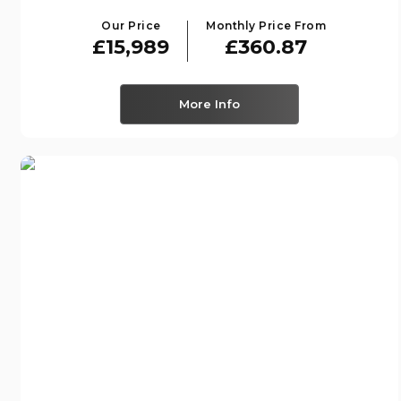
Our Price
Monthly Price From
£15,989
£360.87
More Info