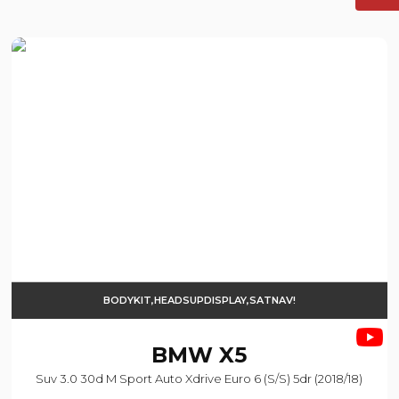
BODYKIT,HEADSUPDISPLAY,SATNAV!
BMW
X5
Suv 3.0 30d M Sport Auto Xdrive Euro 6 (s/s) 5dr (2018/18)