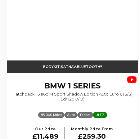
BODYKIT,SATNAV,BLUETOOTH!!
BMW
1 SERIES
Hatchback 1.5 116d M Sport Shadow Edition Auto Euro 6 (s/s)
5dr (2019/19)
85,000 Miles
Auto
Diesel
ULEZ
Our Price
Monthly Price From
£11,489
£259.30