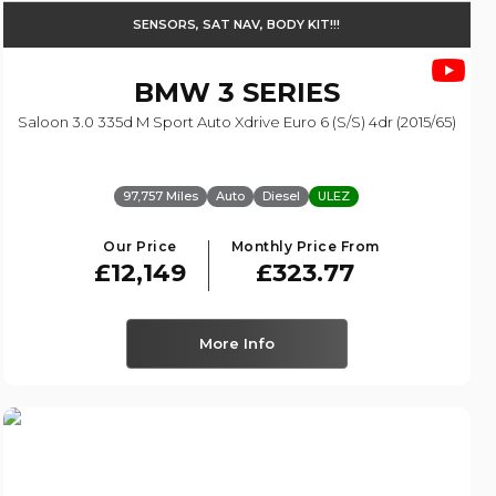
SENSORS, SAT NAV, BODY KIT!!!
BMW
3 SERIES
Saloon 3.0 335d M Sport Auto Xdrive Euro 6 (s/s) 4dr (2015/65)
97,757 Miles
Auto
Diesel
ULEZ
Our Price
Monthly Price From
£12,149
£323.77
More Info