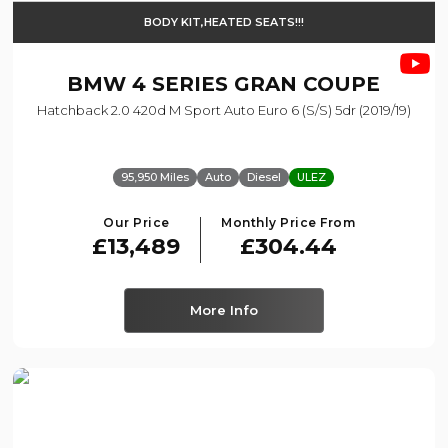
BODY KIT,HEATED SEATS!!!
BMW
4 SERIES GRAN COUPE
Hatchback 2.0 420d M Sport Auto Euro 6 (s/s) 5dr (2019/19)
95,950 Miles
Auto
Diesel
ULEZ
Our Price
Monthly Price From
£13,489
£304.44
More Info