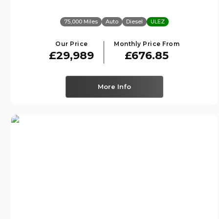
75,000 Miles
Auto
Diesel
ULEZ
Our Price
Monthly Price From
£29,989
£676.85
More Info