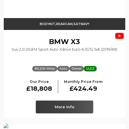
BODYKIT,REARCAM,SATNAV!!
BMW
X3
Suv 2.0 20d M Sport Auto Xdrive Euro 6 (s/s) 5dr (2019/69)
89,204 Miles
Auto
Diesel
ULEZ
Our Price
Monthly Price From
£18,808
£424.49
More Info