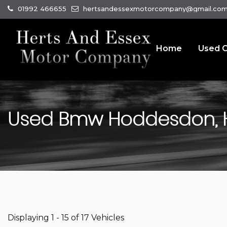
01992 466655
hertsandessexmotorcompany@gmail.co
Home
Used C
Used
Bmw
Hoddesdon, H
Displaying 1 - 15 of 17 Vehicles