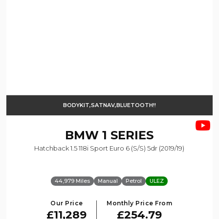
BODYKIT,SATNAV,BLUETOOTH!!
BMW
1 SERIES
Hatchback 1.5 118i Sport Euro 6 (s/s) 5dr (2019/19)
44,979 Miles
Manual
Petrol
ULEZ
Our Price
Monthly Price From
£11,289
£254.79