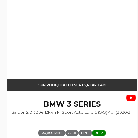
SUN ROOF,HEATED SEATS,REAR CAM
BMW
3 SERIES
Saloon 2.0 330e 12kwh M Sport Auto Euro 6 (s/s) 4dr (2020/21)
100,600 Miles
Auto
PPIH
ULEZ