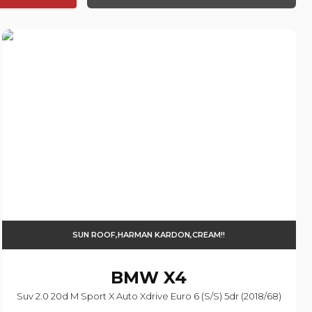
SUN ROOF,HARMAN KARDON,CREAM!!
BMW
X4
Suv 2.0 20d M Sport X Auto Xdrive Euro 6 (s/s) 5dr (2018/68)