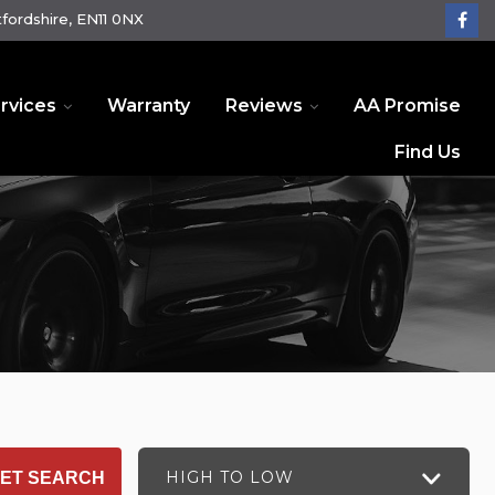
fordshire, EN11 0NX
rvices
Warranty
Reviews
AA Promise
Find Us
HIGH TO LOW
ET SEARCH