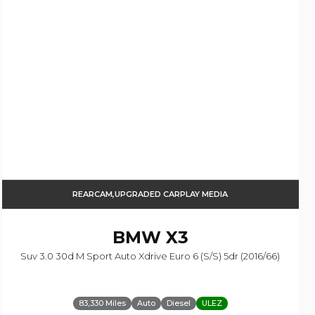
REARCAM,UPGRADED CARPLAY MEDIA
BMW
X3
Suv 3.0 30d M Sport Auto Xdrive Euro 6 (s/s) 5dr (2016/66)
83,330 Miles
Auto
Diesel
ULEZ