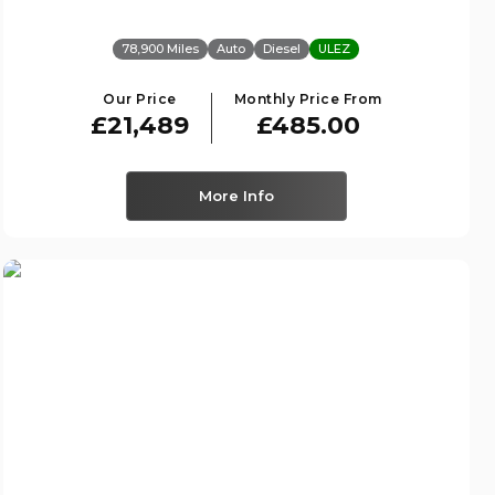
78,900 Miles
Auto
Diesel
ULEZ
Our Price
Monthly Price From
£21,489
£485.00
More Info