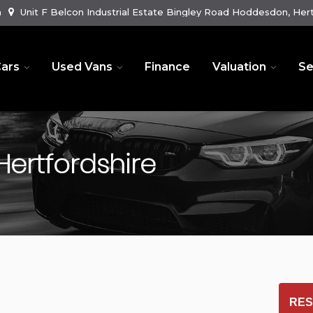
m
Unit F Belcon Industrial Estate Bingley Road Hoddesdon, Hert
ars
Used Vans
Finance
Valuation
Se
ertfordshire
RES