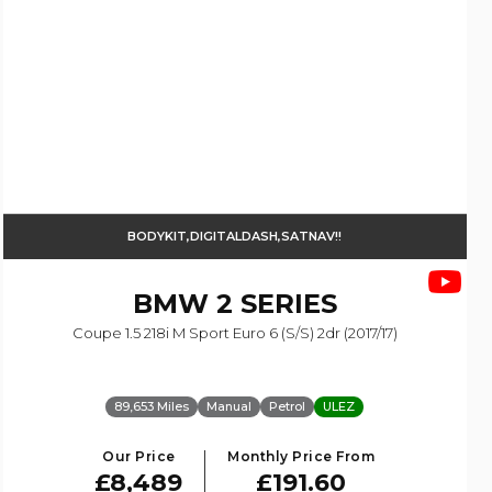
BODYKIT,DIGITALDASH,SATNAV!!
BMW
2 SERIES
Coupe 1.5 218i M Sport Euro 6 (s/s) 2dr (2017/17)
89,653 Miles
Manual
Petrol
ULEZ
Our Price
Monthly Price From
£8,489
£191.60