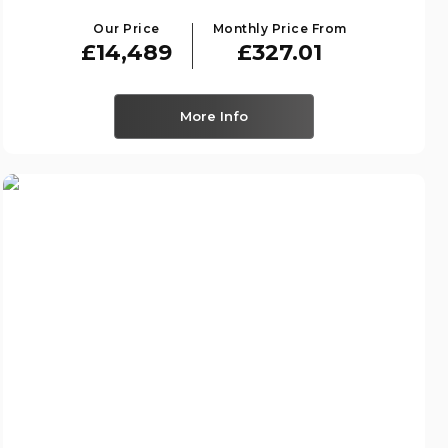
Our Price
Monthly Price From
£14,489
£327.01
More Info