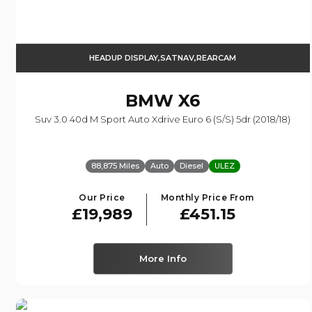
HEADUP DISPLAY,SATNAV,REARCAM
BMW
X6
Suv 3.0 40d M Sport Auto Xdrive Euro 6 (s/s) 5dr (2018/18)
88,875 Miles
Auto
Diesel
ULEZ
Our Price
Monthly Price From
£19,989
£451.15
More Info