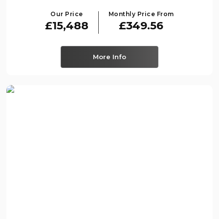
Our Price
Monthly Price From
£15,488
£349.56
More Info