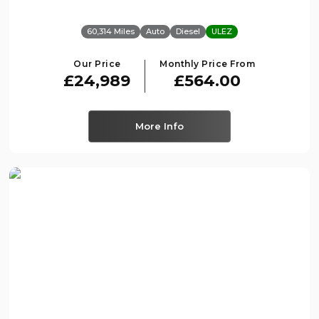
60,314 Miles
Auto
Diesel
ULEZ
Our Price
Monthly Price From
£24,989
£564.00
More Info