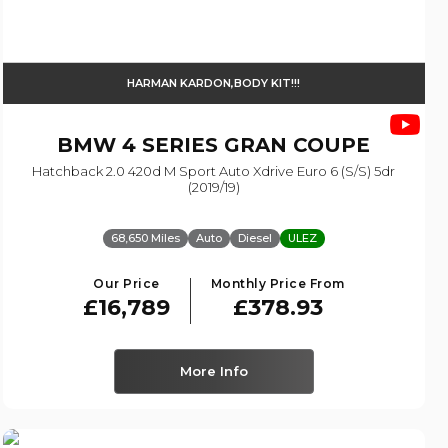
HARMAN KARDON,BODY KIT!!!
BMW
4 SERIES GRAN COUPE
Hatchback 2.0 420d M Sport Auto Xdrive Euro 6 (s/s) 5dr
(2019/19)
68,650 Miles
Auto
Diesel
ULEZ
Our Price
Monthly Price From
£16,789
£378.93
More Info