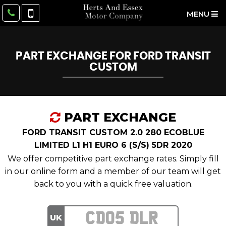
MENU
PART EXCHANGE FOR
FORD
TRANSIT
CUSTOM
PART EXCHANGE
FORD TRANSIT CUSTOM 2.0 280 ECOBLUE
LIMITED L1 H1 EURO 6 (S/S) 5DR 2020
We offer competitive part exchange rates. Simply fill
in our online form and a member of our team will get
back to you with a quick free valuation.
UK