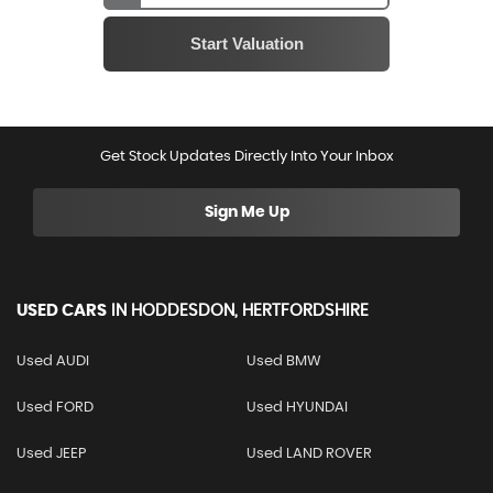
Get Stock Updates Directly Into Your Inbox
Sign Me Up
USED CARS
IN
HODDESDON, HERTFORDSHIRE
Used AUDI
Used BMW
Used FORD
Used HYUNDAI
Used JEEP
Used LAND ROVER