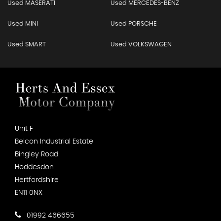
Used MASERATI
Used MERCEDES-BENZ
Used MINI
Used PORSCHE
Used SMART
Used VOLKSWAGEN
Unit F
Belcon Industrial Estate
Bingley Road
Hoddesdon
Hertfordshire
EN11 0NX
01992 466655