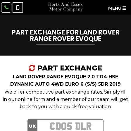
MENU
PART EXCHANGE FOR
LAND ROVER
RANGE ROVER EVOQUE
PART EXCHANGE
LAND ROVER RANGE EVOQUE 2.0 TD4 HSE
DYNAMIC AUTO 4WD EURO 6 (S/S) 5DR 2019
We offer competitive part exchange rates. Simply fill
in our online form and a member of our team will get
back to you with a quick free valuation.
UK