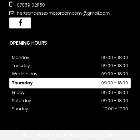
07859 021150
hertsandessexmotorcompany@gmail.com
OPENING
HOURS
Monday
09:00 - 18:00
Tuesday
09:00 - 18:00
Wednesday
09:00 - 18:00
Thursday
09:00 - 18:00
Friday
09:00 - 18:00
Saturday
09:00 - 18:00
Sunday
10:00 - 17:00
SSL secure.
Please read our
privacy policy