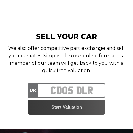
SELL YOUR CAR
We also offer competitive part exchange and sell
your car rates. Simply fill in our online form and a
member of our team will get back to you with a
quick free valuation.
UK