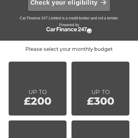
Please select your monthly budget
UP TO
UP TO
£200
£300