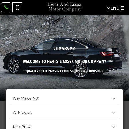
MENU
SHOWROOM
WELCOME TO HERTS & ESSEX MOTOR COMPANY
QUALITY USED CARS IN HODDESDON, HERTFORDSHIRE