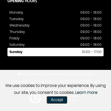
OPENING
HOURS
Monday
09:00 - 18:00
Tuesday
09:00 - 18:00
Wednesday
09:00 - 18:00
Thursday
09:00 - 18:00
Friday
09:00 - 18:00
Saturday
09:00 - 18:00
Sunday
10:00 - 17:00
SSL secure.
Please read our
privacy policy
|
Vulnerable Customer Policy
Initial Disclosure Document
We use cookies to improve your experience. By using
our site, you consent to cookies.
Learn more
Powered by Car Dealer 5
Accept
CAR DEALER WEBSITES - SYMPHONY