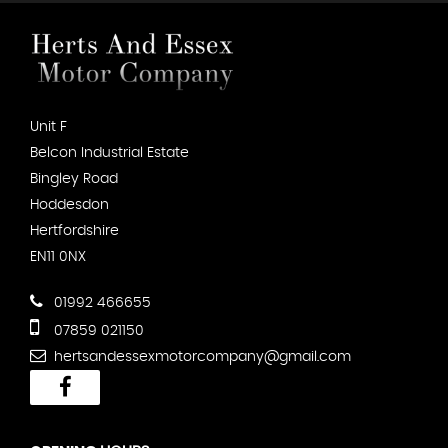
Unit F
Belcon Industrial Estate
Bingley Road
Hoddesdon
Hertfordshire
EN11 0NX
01992 466655
07859 021150
hertsandessexmotorcompany@gmail.com