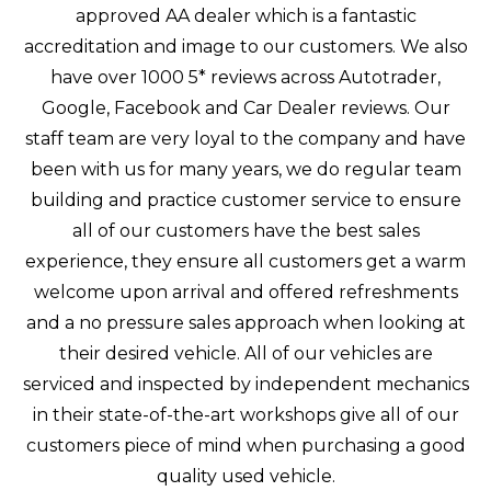
approved AA dealer which is a fantastic
accreditation and image to our customers. We also
have over 1000 5* reviews across Autotrader,
Google, Facebook and Car Dealer reviews. Our
staff team are very loyal to the company and have
been with us for many years, we do regular team
building and practice customer service to ensure
all of our customers have the best sales
experience, they ensure all customers get a warm
welcome upon arrival and offered refreshments
and a no pressure sales approach when looking at
their desired vehicle. All of our vehicles are
serviced and inspected by independent mechanics
in their state-of-the-art workshops give all of our
customers piece of mind when purchasing a good
quality used vehicle.