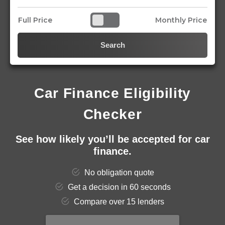
Full Price
Monthly Price
Search