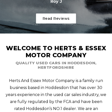
Roy J
Read Reviews
WELCOME TO HERTS & ESSEX
MOTOR COMPANY
QUALITY USED CARS IN HODDESDON,
HERTFORDSHIRE
Herts And Essex Motor Company is a family run
business based in Hoddesdon that has over 30
years experience in the used car sales industry, we
are fully regulated by the FCA and have been
rated Hoddesdon’s NO.1 dealer. We are an