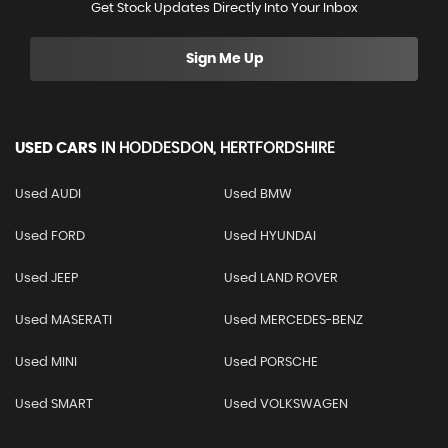
Get Stock Updates Directly Into Your Inbox
Sign Me Up
USED CARS
IN
HODDESDON, HERTFORDSHIRE
Used AUDI
Used BMW
Used FORD
Used HYUNDAI
Used JEEP
Used LAND ROVER
Used MASERATI
Used MERCEDES-BENZ
Used MINI
Used PORSCHE
Used SMART
Used VOLKSWAGEN