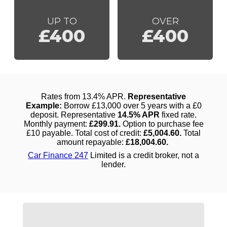
UP TO
OVER
£400
£400