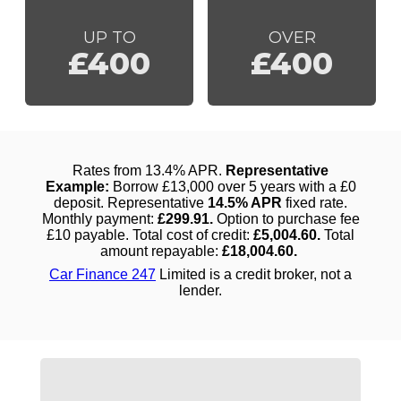
UP TO
OVER
£400
£400