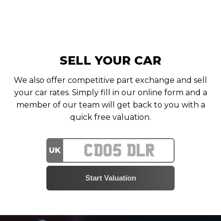
SELL YOUR CAR
We also offer competitive part exchange and sell
your car rates. Simply fill in our online form and a
member of our team will get back to you with a
quick free valuation.
UK