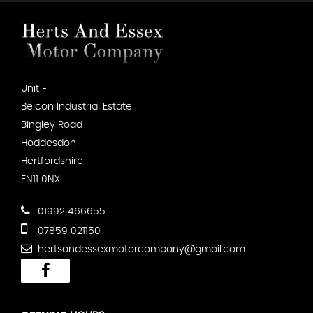
Unit F
Belcon Industrial Estate
Bingley Road
Hoddesdon
Hertfordshire
EN11 0NX
01992 466655
07859 021150
hertsandessexmotorcompany@gmail.com