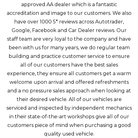
approved AA dealer which is a fantastic
accreditation and image to our customers. We also
have over 1000 5* reviews across Autotrader,
Google, Facebook and Car Dealer reviews. Our
staff team are very loyal to the company and have
been with us for many years, we do regular team
building and practice customer service to ensure
all of our customers have the best sales
experience, they ensure all customers get a warm
welcome upon arrival and offered refreshments
and a no pressure sales approach when looking at
their desired vehicle. All of our vehicles are
serviced and inspected by independent mechanics
in their state-of-the-art workshops give all of our
customers piece of mind when purchasing a good
quality used vehicle.