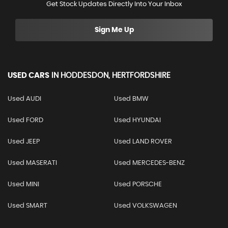
Get Stock Updates Directly Into Your Inbox
Sign Me Up
USED CARS
IN
HODDESDON, HERTFORDSHIRE
Used AUDI
Used BMW
Used FORD
Used HYUNDAI
Used JEEP
Used LAND ROVER
Used MASERATI
Used MERCEDES-BENZ
Used MINI
Used PORSCHE
Used SMART
Used VOLKSWAGEN