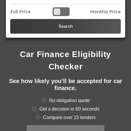
Full Price
Monthly Price
Search