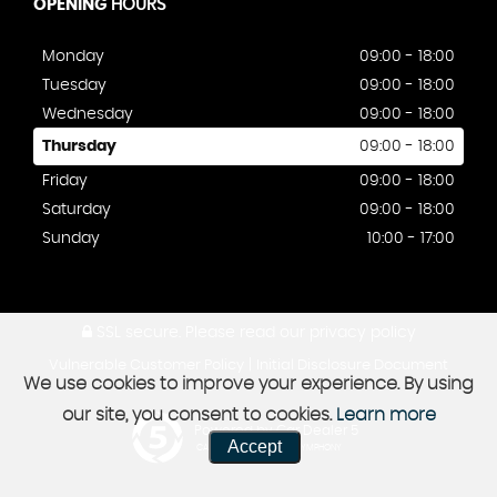
OPENING
HOURS
Monday
09:00 - 18:00
Tuesday
09:00 - 18:00
Wednesday
09:00 - 18:00
Thursday
09:00 - 18:00
Friday
09:00 - 18:00
Saturday
09:00 - 18:00
Sunday
10:00 - 17:00
SSL secure.
Please read our
privacy policy
|
Vulnerable Customer Policy
Initial Disclosure Document
We use cookies to improve your experience. By using
our site, you consent to cookies.
Learn more
Powered by Car Dealer 5
Accept
CAR DEALER WEBSITES - SYMPHONY