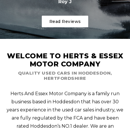
Roy J
Read Reviews
WELCOME TO HERTS & ESSEX
MOTOR COMPANY
QUALITY USED CARS IN HODDESDON,
HERTFORDSHIRE
Herts And Essex Motor Company is a family run
business based in Hoddesdon that has over 30
years experience in the used car sales industry, we
are fully regulated by the FCA and have been
rated Hoddesdon’s NO.1 dealer. We are an