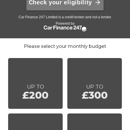
Please select your monthly budget
UP TO
UP TO
£200
£300