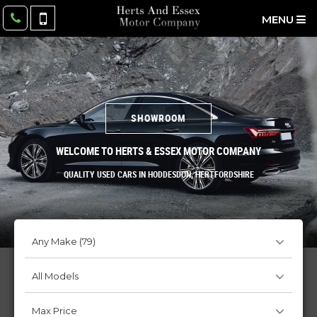
MENU
SHOWROOM
WELCOME TO HERTS & ESSEX MOTOR COMPANY
QUALITY USED CARS IN HODDESDON, HERTFORDSHIRE