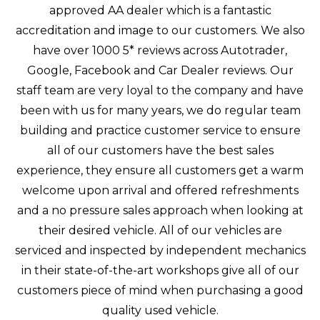
approved AA dealer which is a fantastic
accreditation and image to our customers. We also
have over 1000 5* reviews across Autotrader,
Google, Facebook and Car Dealer reviews. Our
staff team are very loyal to the company and have
been with us for many years, we do regular team
building and practice customer service to ensure
all of our customers have the best sales
experience, they ensure all customers get a warm
welcome upon arrival and offered refreshments
and a no pressure sales approach when looking at
their desired vehicle. All of our vehicles are
serviced and inspected by independent mechanics
in their state-of-the-art workshops give all of our
customers piece of mind when purchasing a good
quality used vehicle.