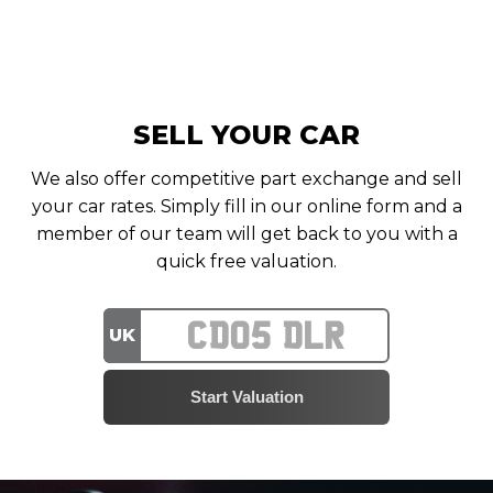
SELL YOUR CAR
We also offer competitive part exchange and sell
your car rates. Simply fill in our online form and a
member of our team will get back to you with a
quick free valuation.
UK