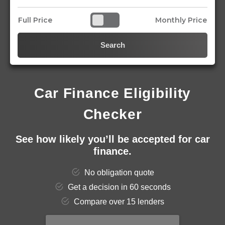
Full Price
Monthly Price
Search