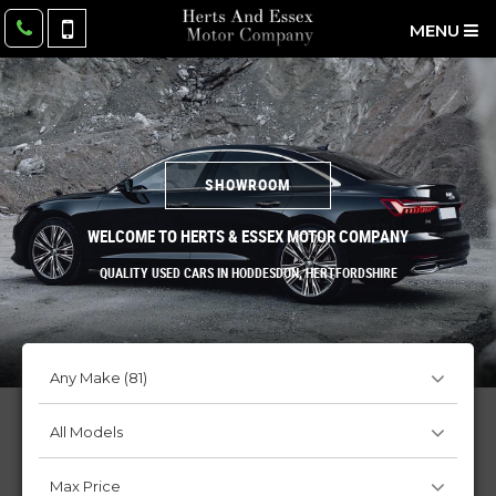
MENU
SHOWROOM
WELCOME TO HERTS & ESSEX MOTOR COMPANY
QUALITY USED CARS IN HODDESDON, HERTFORDSHIRE