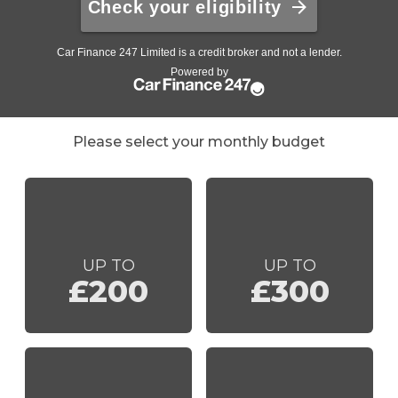
Please select your monthly budget
UP TO
UP TO
£200
£300