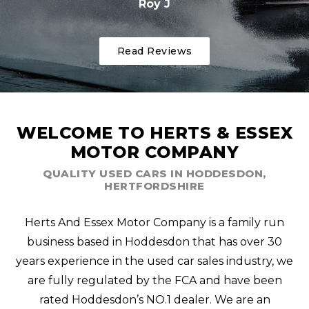
Roy J
Read Reviews
WELCOME TO HERTS & ESSEX
MOTOR COMPANY
QUALITY USED CARS IN HODDESDON,
HERTFORDSHIRE
Herts And Essex Motor Company is a family run
business based in Hoddesdon that has over 30
years experience in the used car sales industry, we
are fully regulated by the FCA and have been
rated Hoddesdon’s NO.1 dealer. We are an