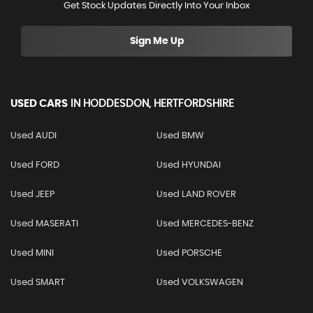
Get Stock Updates Directly Into Your Inbox
Sign Me Up
USED CARS
IN
HODDESDON, HERTFORDSHIRE
Used AUDI
Used BMW
Used FORD
Used HYUNDAI
Used JEEP
Used LAND ROVER
Used MASERATI
Used MERCEDES-BENZ
Used MINI
Used PORSCHE
Used SMART
Used VOLKSWAGEN