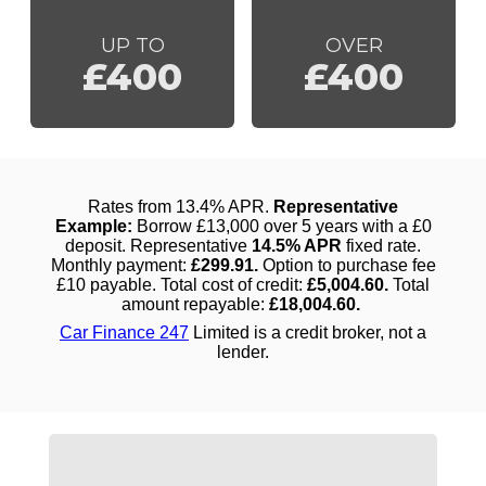
UP TO
OVER
£400
£400