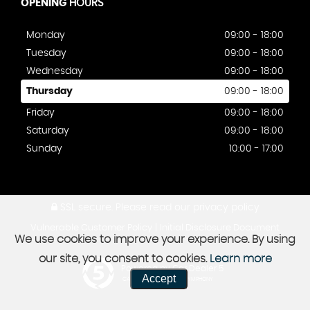
OPENING
HOURS
Monday
09:00 - 18:00
Tuesday
09:00 - 18:00
Wednesday
09:00 - 18:00
Thursday
09:00 - 18:00
Friday
09:00 - 18:00
Saturday
09:00 - 18:00
Sunday
10:00 - 17:00
SSL secure.
Please read our
privacy policy
|
Vulnerable Customer Policy
Initial Disclosure Document
We use cookies to improve your experience. By using
our site, you consent to cookies.
Learn more
Powered by Car Dealer 5
Accept
CAR DEALER WEBSITES - SYMPHONY