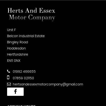
Unit F
Belcon Industrial Estate
Bingley Road
Hoddesdon
Hertfordshire
EN11 0NX
01992 466655
07859 021150
hertsandessexmotorcompany@gmail.com