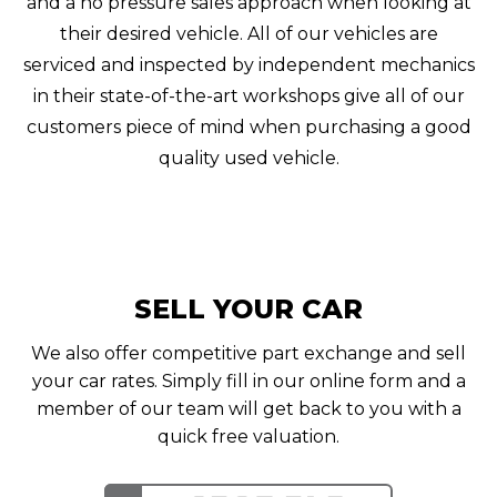
and a no pressure sales approach when looking at
their desired vehicle. All of our vehicles are
serviced and inspected by independent mechanics
in their state-of-the-art workshops give all of our
customers piece of mind when purchasing a good
quality used vehicle.
SELL YOUR CAR
We also offer competitive part exchange and sell
your car rates. Simply fill in our online form and a
member of our team will get back to you with a
quick free valuation.