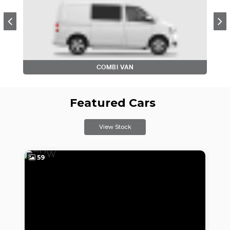
COMBI VAN
Featured Cars
View Stock
59
4