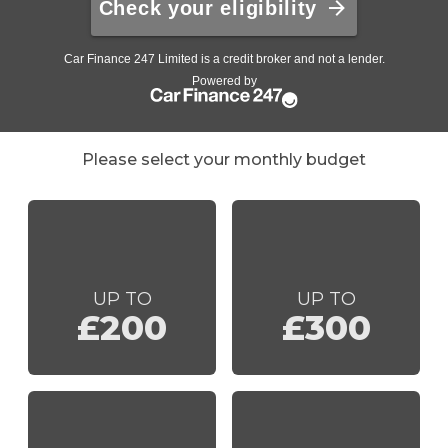
Please select your monthly budget
UP TO
UP TO
£200
£300