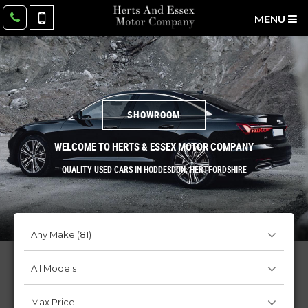
MENU
SHOWROOM
WELCOME TO HERTS & ESSEX MOTOR COMPANY
QUALITY USED CARS IN HODDESDON, HERTFORDSHIRE