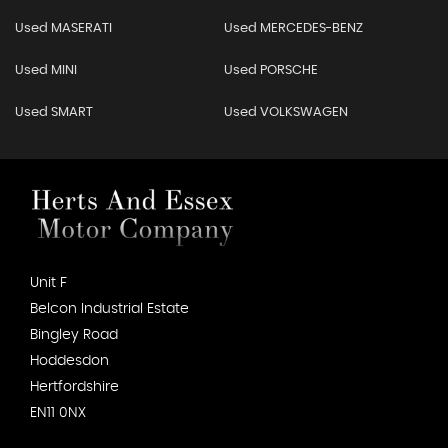
Used MASERATI
Used MERCEDES-BENZ
Used MINI
Used PORSCHE
Used SMART
Used VOLKSWAGEN
Unit F
Belcon Industrial Estate
Bingley Road
Hoddesdon
Hertfordshire
EN11 0NX