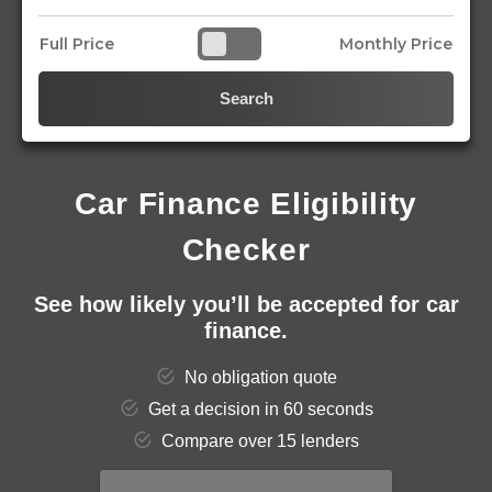
Full Price
Monthly Price
Search