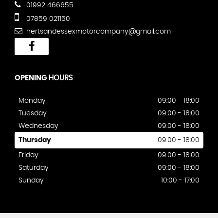
01992 466655
07859 021150
hertsandessexmotorcompany@gmail.com
OPENING
HOURS
Monday
09:00 - 18:00
Tuesday
09:00 - 18:00
Wednesday
09:00 - 18:00
Thursday
09:00 - 18:00
Friday
09:00 - 18:00
Saturday
09:00 - 18:00
Sunday
10:00 - 17:00