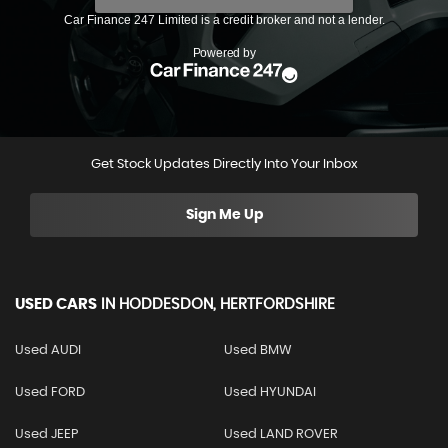
Get Stock Updates Directly Into Your Inbox
Sign Me Up
USED CARS
IN
HODDESDON, HERTFORDSHIRE
Used AUDI
Used BMW
Used FORD
Used HYUNDAI
Used JEEP
Used LAND ROVER