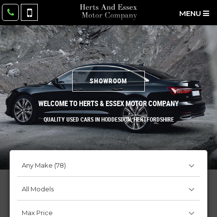
MENU
SHOWROOM
WELCOME TO HERTS & ESSEX MOTOR COMPANY
QUALITY USED CARS IN HODDESDON, HERTFORDSHIRE