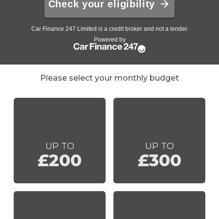
Please select your monthly budget
UP TO
UP TO
£200
£300