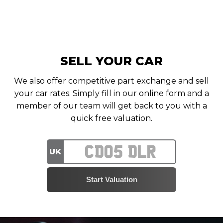
SELL YOUR CAR
We also offer competitive part exchange and sell
your car rates. Simply fill in our online form and a
member of our team will get back to you with a
quick free valuation.
UK