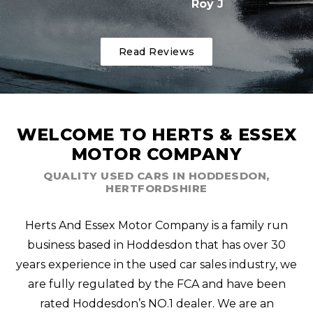
Roy J
Read Reviews
WELCOME TO HERTS & ESSEX
MOTOR COMPANY
QUALITY USED CARS IN HODDESDON,
HERTFORDSHIRE
Herts And Essex Motor Company is a family run
business based in Hoddesdon that has over 30
years experience in the used car sales industry, we
are fully regulated by the FCA and have been
rated Hoddesdon’s NO.1 dealer. We are an