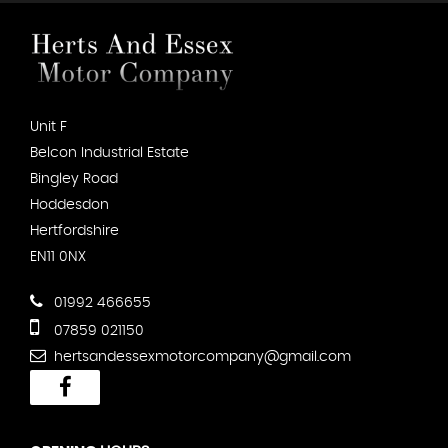
Unit F
Belcon Industrial Estate
Bingley Road
Hoddesdon
Hertfordshire
EN11 0NX
01992 466655
07859 021150
hertsandessexmotorcompany@gmail.com