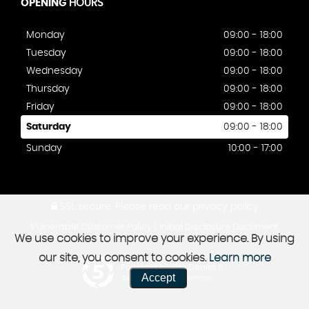
OPENING
HOURS
Monday
09:00 - 18:00
Tuesday
09:00 - 18:00
Wednesday
09:00 - 18:00
Thursday
09:00 - 18:00
Friday
09:00 - 18:00
Saturday
09:00 - 18:00
Sunday
10:00 - 17:00
SSL secure.
Please read our
privacy policy
|
Vulnerable Customer Policy
Initial Disclosure Document
We use cookies to improve your experience. By using
our site, you consent to cookies.
Learn more
Powered by Car Dealer 5
Accept
CAR DEALER WEBSITES - SYMPHONY