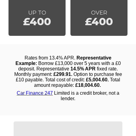
UP TO
OVER
£400
£400