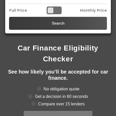
Full Price
Monthly Price
Search