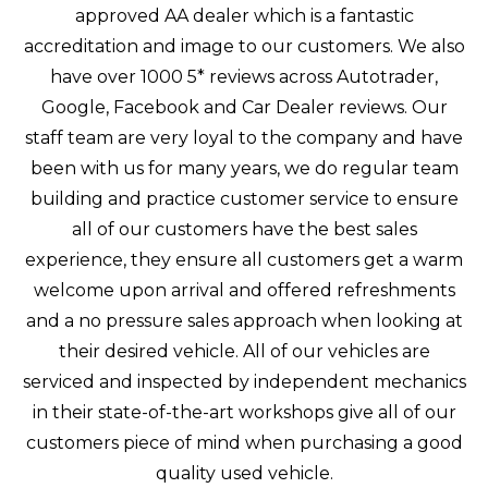
approved AA dealer which is a fantastic
accreditation and image to our customers. We also
have over 1000 5* reviews across Autotrader,
Google, Facebook and Car Dealer reviews. Our
staff team are very loyal to the company and have
been with us for many years, we do regular team
building and practice customer service to ensure
all of our customers have the best sales
experience, they ensure all customers get a warm
welcome upon arrival and offered refreshments
and a no pressure sales approach when looking at
their desired vehicle. All of our vehicles are
serviced and inspected by independent mechanics
in their state-of-the-art workshops give all of our
customers piece of mind when purchasing a good
quality used vehicle.