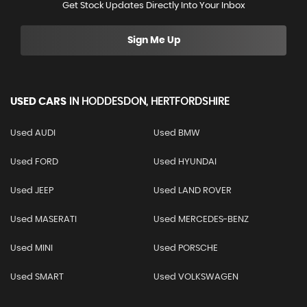
Get Stock Updates Directly Into Your Inbox
Sign Me Up
USED CARS
IN
HODDESDON, HERTFORDSHIRE
Used AUDI
Used BMW
Used FORD
Used HYUNDAI
Used JEEP
Used LAND ROVER
Used MASERATI
Used MERCEDES-BENZ
Used MINI
Used PORSCHE
Used SMART
Used VOLKSWAGEN