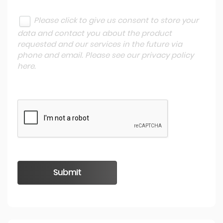
Please click to give us consent to store your
data and contact you about the product
requested and our services in the future via
phone and email. Please see our
privacy policy
here
.
Submit