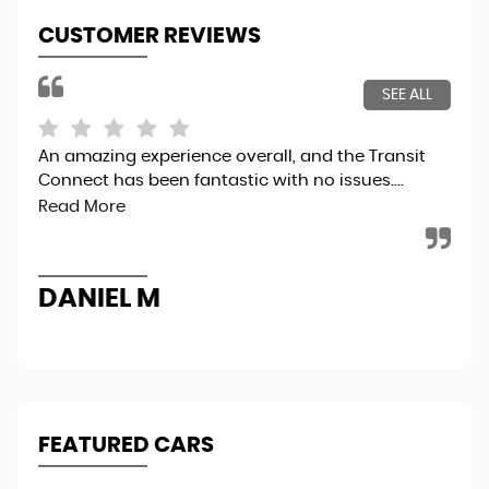
CUSTOMER REVIEWS
SEE ALL
An amazing experience overall, and the Transit
5 t
Connect has been fantastic with no issues....
Read More
R
DANIEL M
FEATURED CARS