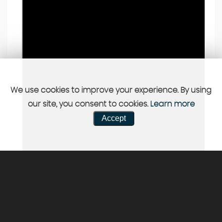
We use cookies to improve your experience. By using
our site, you consent to cookies.
Learn more
Accept