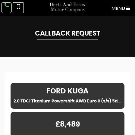
MENU
CALLBACK REQUEST
FORD
KUGA
2.0 TDCi Titanium Powershift AWD Euro 6 (s/s) 5dr (2016)
£8,489