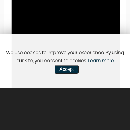
We use cookies to improve your experience. By using
our site, you consent to cookies.
Learn more
Accept