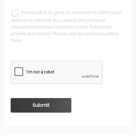
Please click to give us consent to store your
data and contact you about the product
requested and our services in the future via
phone and email. Please see our
privacy policy
here
.
Submit