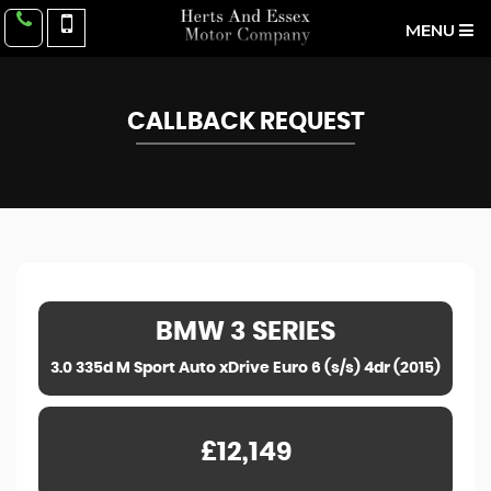
MENU
CALLBACK REQUEST
BMW
3 SERIES
3.0 335d M Sport Auto xDrive Euro 6 (s/s) 4dr (2015)
£12,149