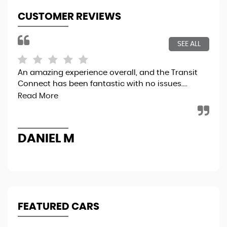
CUSTOMER REVIEWS
SEE ALL
An amazing experience overall, and the Transit
5 t
Connect has been fantastic with no issues....
Read More
R
DANIEL M
FEATURED CARS