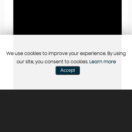
We use cookies to improve your experience. By using
our site, you consent to cookies.
Learn more
Accept