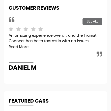
CUSTOMER REVIEWS
SEE ALL
An amazing experience overall, and the Transit
5 t
Connect has been fantastic with no issues....
Read More
R
DANIEL M
FEATURED CARS