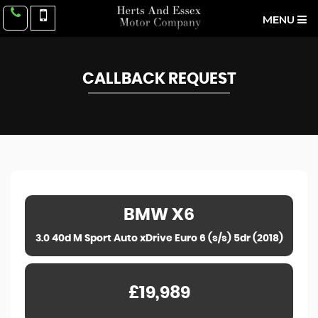
MENU
CALLBACK REQUEST
BMW
X6
3.0 40d M Sport Auto xDrive Euro 6 (s/s) 5dr (2018)
£19,989