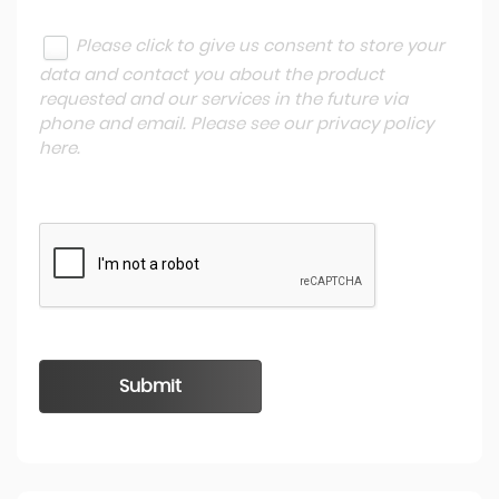
Please click to give us consent to store your
data and contact you about the product
requested and our services in the future via
phone and email. Please see our
privacy policy
here
.
Submit