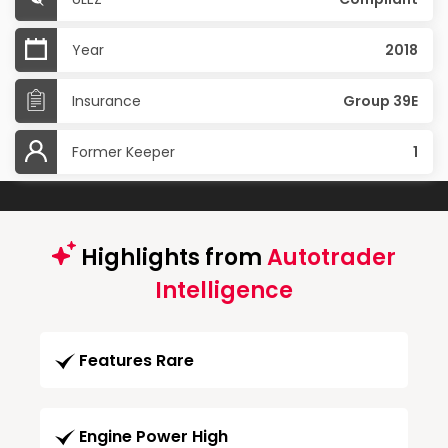
Year
2018
Insurance
Group 39E
Former Keeper
1
Highlights from
Autotrader
Intelligence
Features Rare
Engine Power High