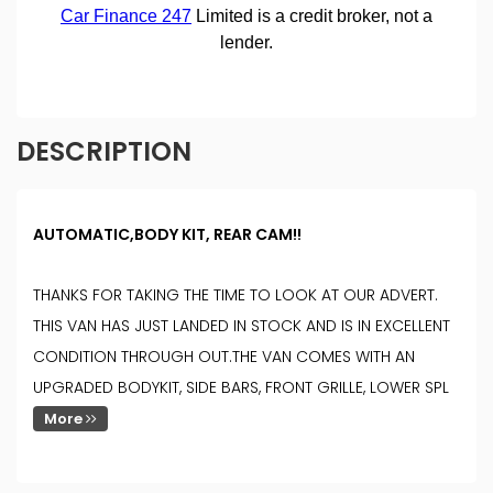
DESCRIPTION
AUTOMATIC,BODY KIT, REAR CAM!!
THANKS FOR TAKING THE TIME TO LOOK AT OUR ADVERT.
THIS VAN HAS JUST LANDED IN STOCK AND IS IN EXCELLENT
CONDITION THROUGH OUT.THE VAN COMES WITH AN
UPGRADED BODYKIT, SIDE BARS, FRONT GRILLE, LOWER SPL
More