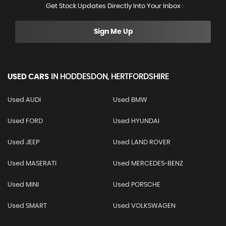
Get Stock Updates Directly Into Your Inbox
Sign Me Up
USED CARS
IN
HODDESDON, HERTFORDSHIRE
Used AUDI
Used BMW
Used FORD
Used HYUNDAI
Used JEEP
Used LAND ROVER
Used MASERATI
Used MERCEDES-BENZ
Used MINI
Used PORSCHE
Used SMART
Used VOLKSWAGEN