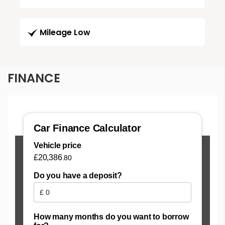
Mileage Low
FINANCE