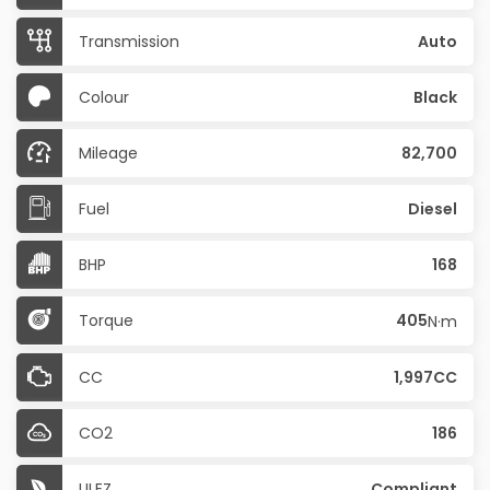
Transmission
Auto
Colour
Black
Mileage
82,700
Fuel
Diesel
BHP
168
Torque
405
N·m
CC
1,997CC
CO2
186
ULEZ
Compliant