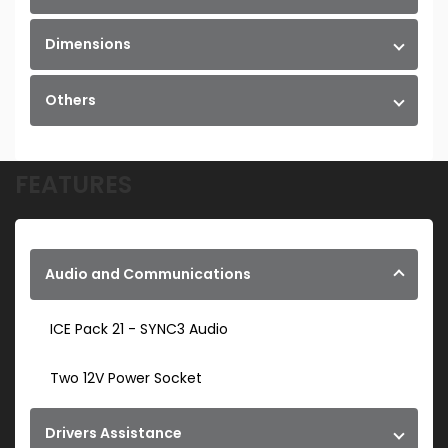
Dimensions
Others
FEATURES
Audio and Communications
ICE Pack 21 - SYNC3 Audio
Two 12V Power Socket
Drivers Assistance