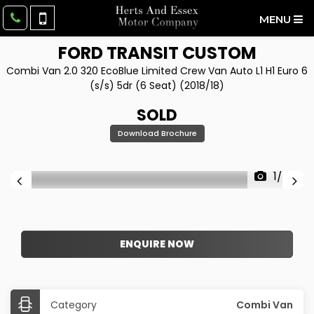
MENU
FORD
TRANSIT CUSTOM
Combi Van 2.0 320 EcoBlue Limited Crew Van Auto L1 H1 Euro 6
(s/s) 5dr (6 Seat) (2018/18)
SOLD
Download Brochure
1/50
ENQUIRE NOW
Category
Combi Van