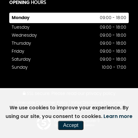
OPENING
HOURS
Monday
09:00 - 18:00
Tuesday
09:00 - 18:00
Wednesday
09:00 - 18:00
Thursday
09:00 - 18:00
Friday
09:00 - 18:00
Saturday
09:00 - 18:00
Sunday
10:00 - 17:00
SSL secure.
Please read our
privacy policy
|
Vulnerable Customer Policy
Initial Disclosure Document
We use cookies to improve your experience. By
using our site, you consent to cookies.
Learn more
Powered by Car Dealer 5
Accept
CAR DEALER WEBSITES - SYMPHONY