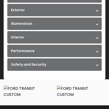
Exterior
Illumination
Interior
Performance
Safety and Security