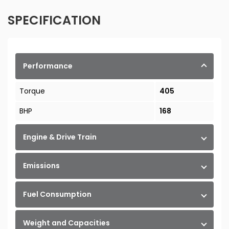
SPECIFICATION
Performance
Torque
405
BHP
168
Engine & Drive Train
Emissions
Fuel Consumption
Weight and Capacities