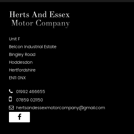
Unit F
Belcon Industrial Estate
Bingley Road
Hoddesdon
Hertfordshire
EN11 0NX
01992 466655
07859 021150
hertsandessexmotorcompany@gmail.com