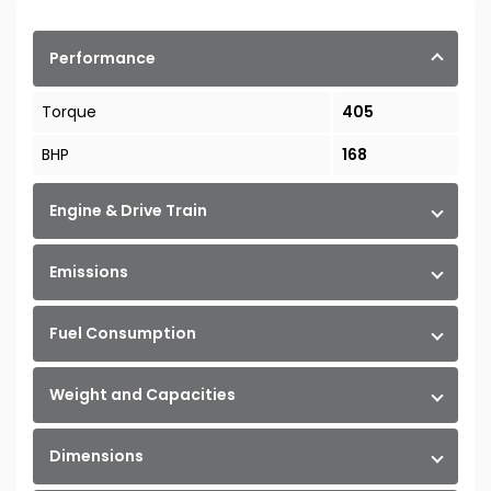
Performance
Torque
405
BHP
168
Engine & Drive Train
Emissions
Fuel Consumption
Weight and Capacities
Dimensions