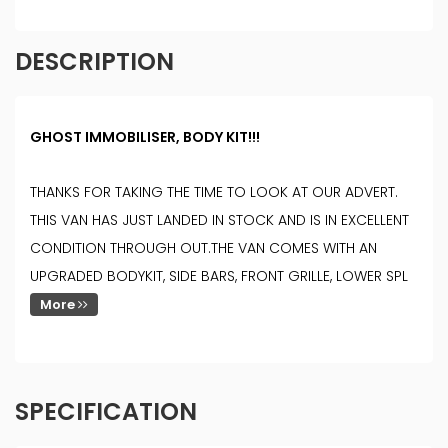
DESCRIPTION
GHOST IMMOBILISER, BODY KIT!!!
THANKS FOR TAKING THE TIME TO LOOK AT OUR ADVERT.
THIS VAN HAS JUST LANDED IN STOCK AND IS IN EXCELLENT
CONDITION THROUGH OUT.THE VAN COMES WITH AN
UPGRADED BODYKIT, SIDE BARS, FRONT GRILLE, LOWER SPL
More
SPECIFICATION