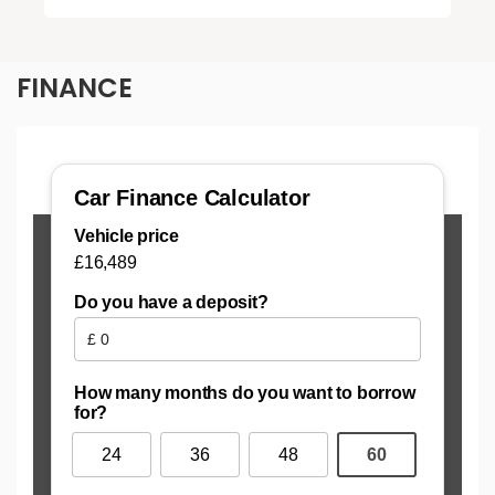
FINANCE