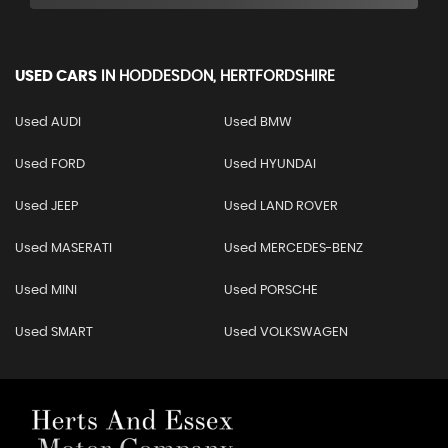
USED CARS
IN
HODDESDON, HERTFORDSHIRE
Used AUDI
Used BMW
Used FORD
Used HYUNDAI
Used JEEP
Used LAND ROVER
Used MASERATI
Used MERCEDES-BENZ
Used MINI
Used PORSCHE
Used SMART
Used VOLKSWAGEN