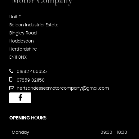
Unit F
Belcon Industrial Estate
Bingley Road
Hoddesdon
Hertfordshire
EN11 0NX
01992 466655
07859 021150
hertsandessexmotorcompany@gmail.com
OPENING
HOURS
Monday
09:00 - 18:00