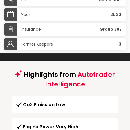
Year
2020
Insurance
Group 38E
Former Keepers
3
Highlights from
Autotrader
Intelligence
Co2 Emission Low
Engine Power Very High