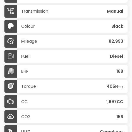
Transmission
Manual
Colour
Black
Mileage
82,993
Fuel
Diesel
BHP
168
Torque
405
N·m
CC
1,997CC
CO2
156
ULEZ
Compliant