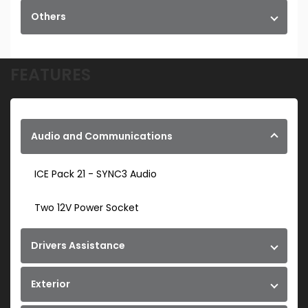
Others
FEATURES
Audio and Communications
ICE Pack 21 - SYNC3 Audio
Two 12V Power Socket
Drivers Assistance
Exterior