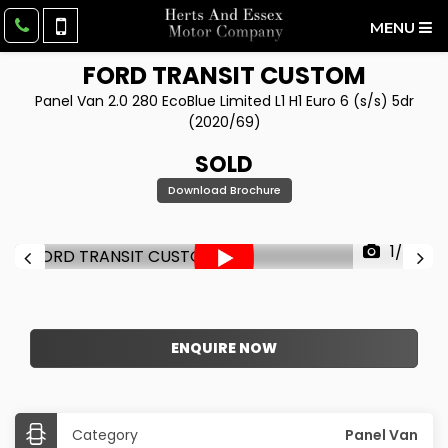
MENU
FORD
TRANSIT CUSTOM
Panel Van 2.0 280 EcoBlue Limited L1 H1 Euro 6 (s/s) 5dr
(2020/69)
SOLD
Download Brochure
1/50
ENQUIRE NOW
Category
Panel Van