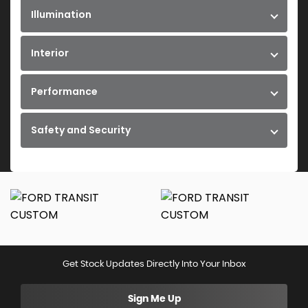
Illumination
Interior
Performance
Safety and Security
Get Stock Updates Directly Into Your Inbox
Sign Me Up