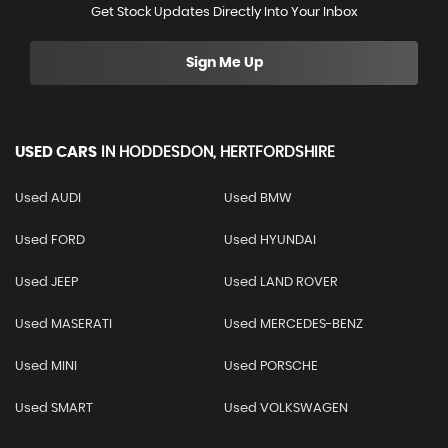
Get Stock Updates Directly Into Your Inbox
Sign Me Up
USED CARS
IN
HODDESDON, HERTFORDSHIRE
Used AUDI
Used BMW
Used FORD
Used HYUNDAI
Used JEEP
Used LAND ROVER
Used MASERATI
Used MERCEDES-BENZ
Used MINI
Used PORSCHE
Used SMART
Used VOLKSWAGEN