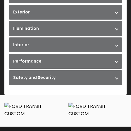
Exterior
Illumination
Interior
Performance
Safety and Security