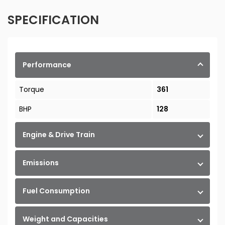
SPECIFICATION
Performance
Torque
361
BHP
128
Engine & Drive Train
Emissions
Fuel Consumption
Weight and Capacities