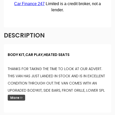
DESCRIPTION
BODY KIT,CAR PLAY,HEATED SEATS
THANKS FOR TAKING THE TIME TO LOOK AT OUR ADVERT.
THIS VAN HAS JUST LANDED IN STOCK AND IS IN EXCELLENT
CONDITION THROUGH OUT.THE VAN COMES WITH AN
UPGRADED BODYKIT, SIDE BARS, FRONT GRILLE, LOWER SPL
More