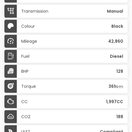
Transmission
Manual
Colour
Black
Mileage
42,860
Fuel
Diesel
BHP
128
Torque
361
N·m
CC
1,997CC
CO2
188
ULEZ
Compliant