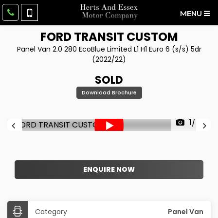
MENU
FORD
TRANSIT CUSTOM
Panel Van 2.0 280 EcoBlue Limited L1 H1 Euro 6 (s/s) 5dr
(2022/22)
SOLD
Download Brochure
1/45
ENQUIRE NOW
Category
Panel Van