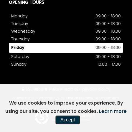
OPENING
HOURS
Monday
09:00 - 18:00
Tuesday
09:00 - 18:00
Wednesday
09:00 - 18:00
Thursday
09:00 - 18:00
Friday
09:00 - 18:00
Saturday
09:00 - 18:00
Sunday
10:00 - 17:00
SSL secure.
Please read our
privacy policy
|
Vulnerable Customer Policy
Initial Disclosure Document
We use cookies to improve your experience. By
using our site, you consent to cookies.
Learn more
Powered by Car Dealer 5
Accept
CAR DEALER WEBSITES - SYMPHONY