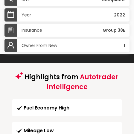
Year
2022
Insurance
Group 38E
Owner From New
1
Highlights from
Autotrader
Intelligence
Fuel Economy High
Mileage Low