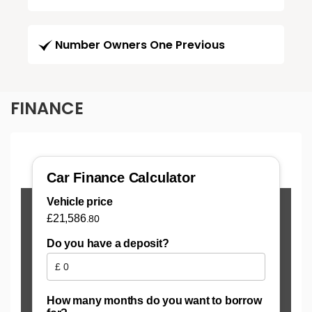
Number Owners One Previous
FINANCE