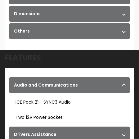
Dimensions
Others
FEATURES
Audio and Communications
ICE Pack 21 - SYNC3 Audio
Two 12V Power Socket
Drivers Assistance