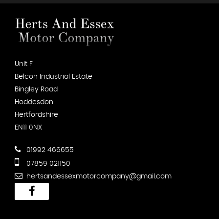
Unit F
Belcon Industrial Estate
Bingley Road
Hoddesdon
Hertfordshire
EN11 0NX
01992 466655
07859 021150
hertsandessexmotorcompany@gmail.com