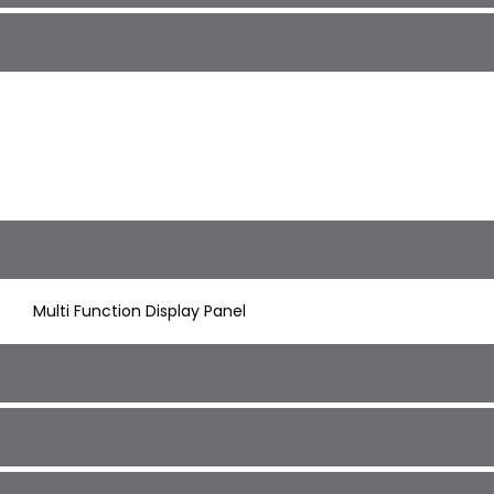
Multi Function Display Panel