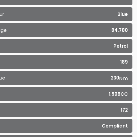
ur
Blue
age
84,780
Petrol
189
ue
230
N·m
1,598CC
172
Compliant