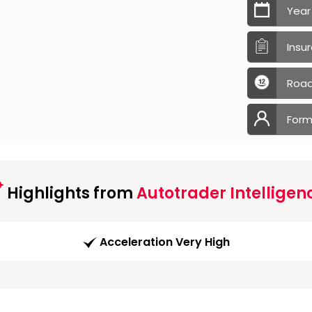
Year
Insu
Road
Form
Highlights from
Autotrader Intelligen
Acceleration Very High