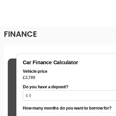
FINANCE