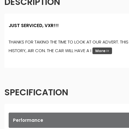
DESCRIPTION
JUST SERVICED, VXR!!!
THANKS FOR TAKING THE TIME TO LOOK AT OUR ADVERT. TH
HISTORY, AIR CON. THE CAR WILL HAVE A I
More
SPECIFICATION
Performance