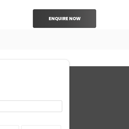
ENQUIRE NOW