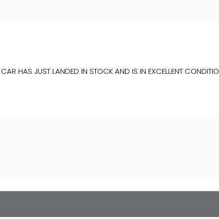
IS CAR HAS JUST LANDED IN STOCK AND IS IN EXCELLENT COND