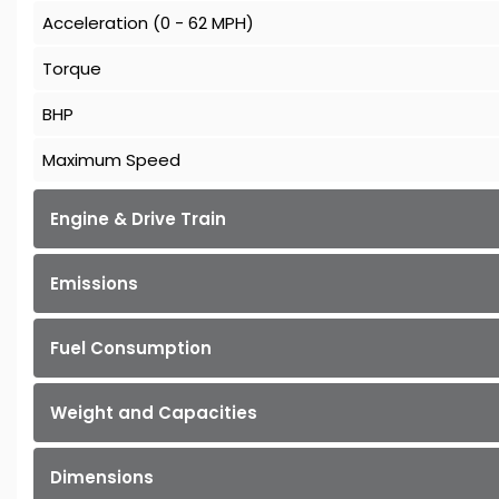
Acceleration (0 - 62 MPH)
Torque
BHP
Maximum Speed
Engine & Drive Train
Emissions
Fuel Consumption
Weight and Capacities
Dimensions