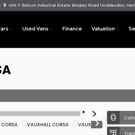
m
Unit F Belcon Industrial Estate Bingley Road Hoddesdon, Hert
ars
Used Vans
Finance
Valuation
Se
SA
1/41
Cat
Tran