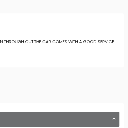
ITION THROUGH OUT.THE CAR COMES WITH A GOOD SERVICE