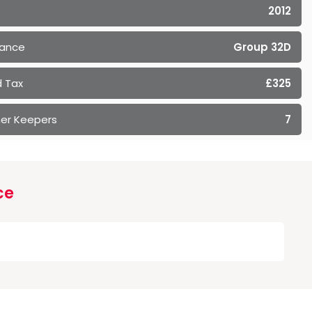
2012
rance
Group 32D
 Tax
£325
er Keepers
7
ce