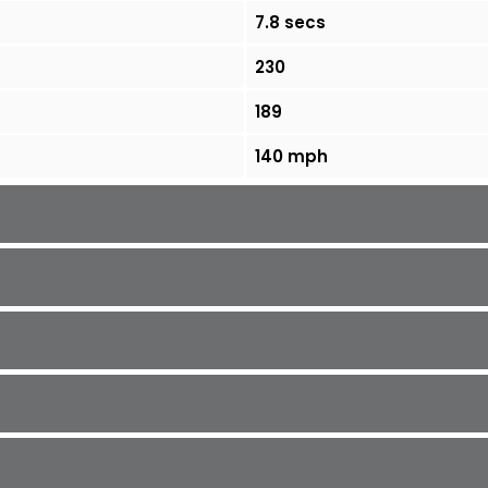
7.8 secs
230
189
140 mph