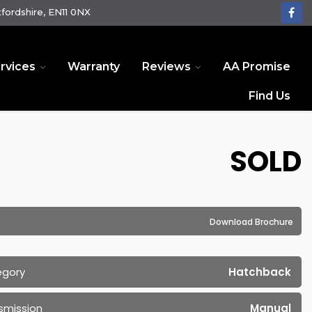
fordshire, EN11 0NX
rvices
Warranty
Reviews
AA Promise
Find Us
SOLD
Download Brochure
egory
Hatchback
smission
Manual