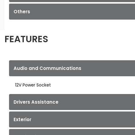
Others
FEATURES
Audio and Communications
12V Power Socket
Drivers Assistance
Exterior