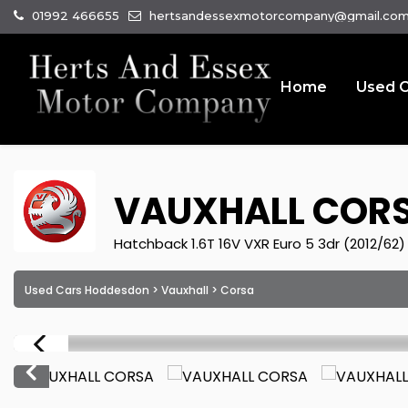
01992 466655
hertsandessexmotorcompany@gmail.co
Home
Used C
VAUXHALL
COR
Hatchback 1.6T 16V VXR Euro 5 3dr (2012/62)
Used Cars Hoddesdon
>
Vauxhall
> Corsa