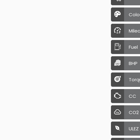
Colo
Mile
Fuel
BHP
Torq
CC
CO2
ULEZ