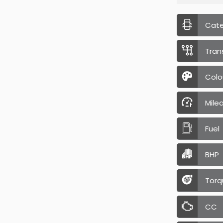
Cat
Tran
Colo
Mile
Fuel
BHP
Torq
CC