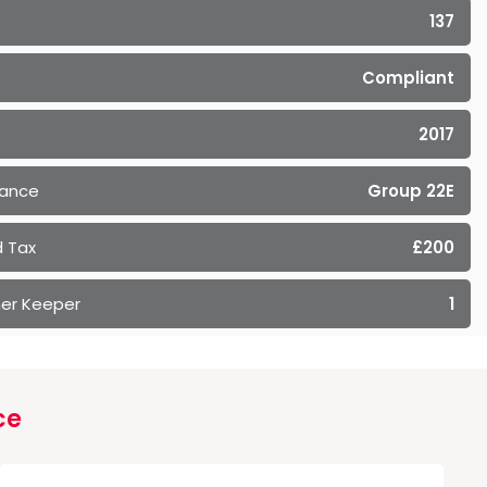
137
Compliant
2017
rance
Group 22E
 Tax
£200
er Keeper
1
ce