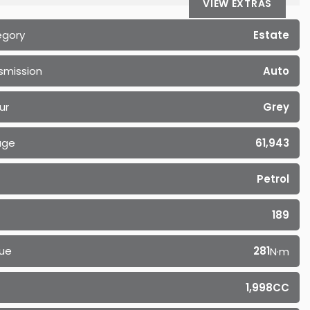
VIEW EXTRAS
egory
Estate
smission
Auto
ur
Grey
age
61,943
Petrol
189
ue
281
N·m
1,998CC