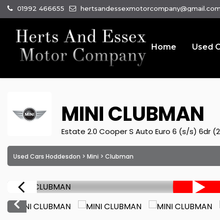
01992 466655
hertsandessexmotorcompany@gmail.co
Home
Used C
MINI
CLUBMAN
Estate 2.0 Cooper S Auto Euro 6 (s/s) 6dr (2
Used Cars Hoddesdon
>
Mini
> Clubman