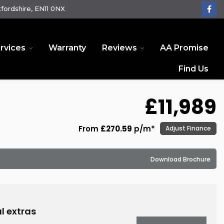
fordshire, EN11 0NX
rvices
Warranty
Reviews
AA Promise
Find Us
£11,989
From
£270.59
p/m*
Adjust Finance
Download Brochure
D
l extras