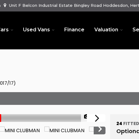
m
Unit F Belcon Industrial Estate Bingley Road Hoddesdon, Hert
ars
Used Vans
Finance
Valuation
Se
017/17)
1/58
24
FITTE
Optiona