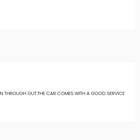
ITION THROUGH OUT.THE CAR COMES WITH A GOOD SERVICE