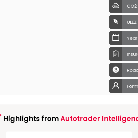
CO2
ULEZ
Year
Insu
Road
Form
Highlights from
Autotrader Intelligen