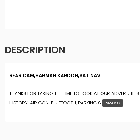
DESCRIPTION
REAR CAM,HARMAN KARDON,SAT NAV
THANKS FOR TAKING THE TIME TO LOOK AT OUR ADVERT. TH
HISTORY, AIR CON, BLUETOOTH, PARKING S
More