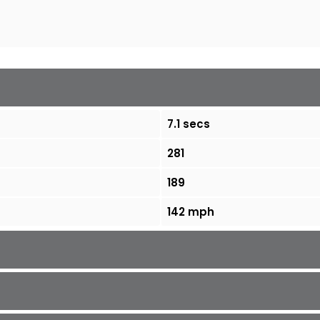
7.1 secs
281
189
142 mph