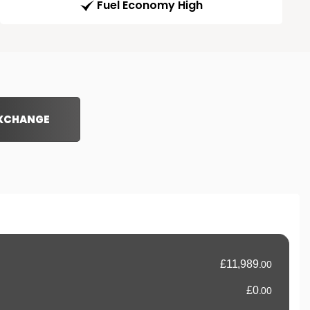
Fuel Economy High
EXCHANGE