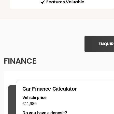
Features Valuable
ENQUIR
FINANCE