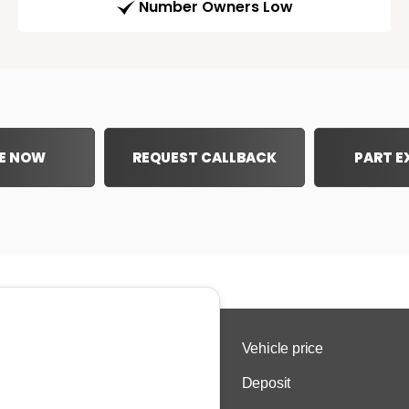
Number Owners Low
E NOW
REQUEST CALLBACK
PART 