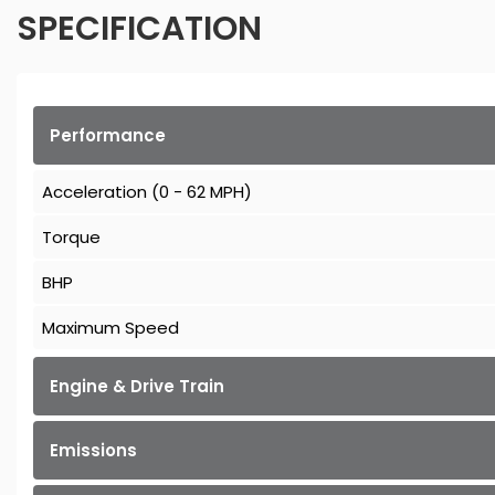
SPECIFICATION
Performance
Acceleration (0 - 62 MPH)
Torque
BHP
Maximum Speed
Engine & Drive Train
Emissions