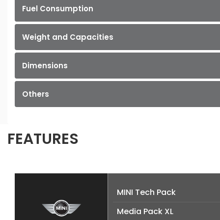
Fuel Consumption
Weight and Capacities
Dimensions
Others
FEATURES
MINI Tech Pack
Media Pack XL