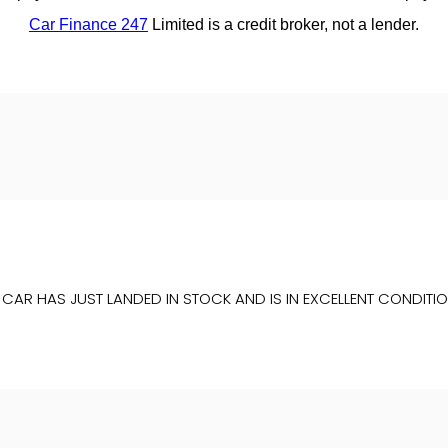
IS CAR HAS JUST LANDED IN STOCK AND IS IN EXCELLENT COND