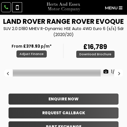
MENU
LAND ROVER
RANGE ROVER EVOQUE
SUV 2.0 D180 MHEV R-Dynamic HSE Auto 4WD Euro 6 (s/s) 5dr
(2020/20)
£16,789
From
£378.93
p/m*
Adjust Finance
Download Brochure
1/39
ENQUIRE NOW
REQUEST CALLBACK
PART EXCHANGE