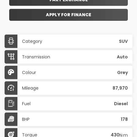
APPLY FOR FINANCE
Category
SUV
Transmission
Auto
Colour
Grey
Mileage
87,970
Fuel
Diesel
BHP
178
Torque
430
N·m