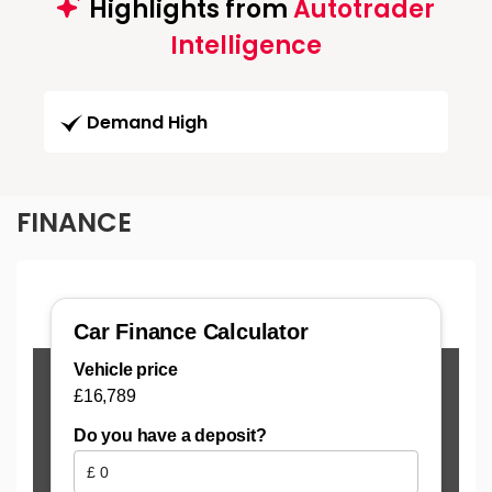
Highlights from
Autotrader
Intelligence
Demand High
FINANCE