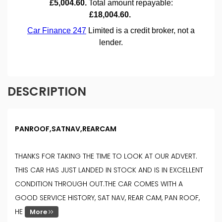
DESCRIPTION
PANROOF,SATNAV,REARCAM
THANKS FOR TAKING THE TIME TO LOOK AT OUR ADVERT.
THIS CAR HAS JUST LANDED IN STOCK AND IS IN EXCELLENT
CONDITION THROUGH OUT.THE CAR COMES WITH A
GOOD SERVICE HISTORY, SAT NAV, REAR CAM, PAN ROOF,
HE
More