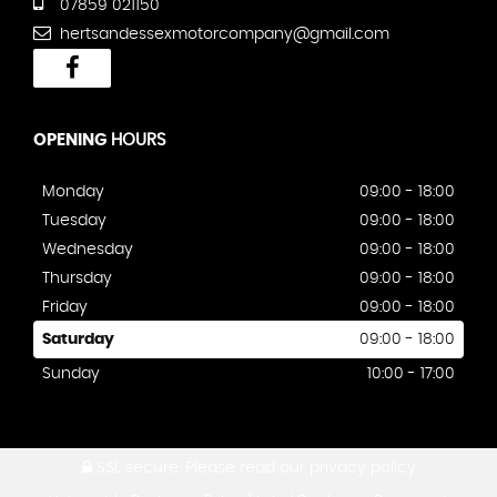
07859 021150
hertsandessexmotorcompany@gmail.com
OPENING
HOURS
Monday
09:00 - 18:00
Tuesday
09:00 - 18:00
Wednesday
09:00 - 18:00
Thursday
09:00 - 18:00
Friday
09:00 - 18:00
Saturday
09:00 - 18:00
Sunday
10:00 - 17:00
SSL secure.
Please read our
privacy policy