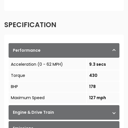
SPECIFICATION
Performance
Acceleration (0 - 62 MPH)
9.3 secs
Torque
430
BHP
178
Maximum Speed
127 mph
Engine & Drive Train