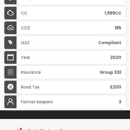
CC
1,999CC
CO2
185
ULEZ
Compliant
Year
2020
Insurance
Group 32E
Road Tax
£200
Former Keepers
3