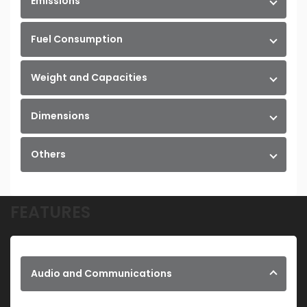
Emissions
Fuel Consumption
Weight and Capacities
Dimensions
Others
FEATURES
Audio and Communications