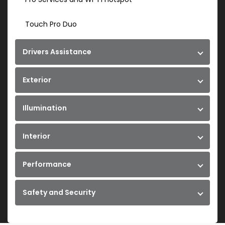
Touch Pro Duo
Drivers Assistance
Exterior
Illumination
Interior
Performance
Safety and Security