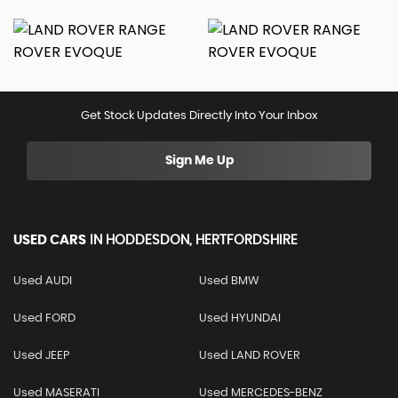
Get Stock Updates Directly Into Your Inbox
Sign Me Up
USED CARS
IN
HODDESDON, HERTFORDSHIRE
Used AUDI
Used BMW
Used FORD
Used HYUNDAI
Used JEEP
Used LAND ROVER
Used MASERATI
Used MERCEDES-BENZ