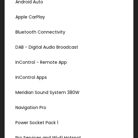
Android Auto
Apple CarPlay
Bluetooth Connectivity
DAB - Digital Audio Broadcast
InControl - Remote App
InControl Apps
Meridian Sound System 380W
Navigation Pro
Power Socket Pack 1
Pro Services and Wi-Fi Hotspot