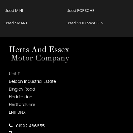
Used MINI
Used PORSCHE
Used SMART
Used VOLKSWAGEN
Unit F
Belcon Industrial Estate
Bingley Road
Hoddesdon
Hertfordshire
EN11 0NX
01992 466655