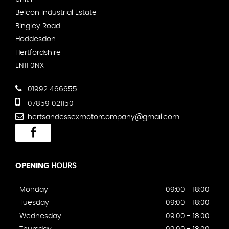
Belcon Industrial Estate
Bingley Road
Hoddesdon
Hertfordshire
EN11 0NX
01992 466655
07859 021150
hertsandessexmotorcompany@gmail.com
OPENING
HOURS
Monday
09:00 - 18:00
Tuesday
09:00 - 18:00
Wednesday
09:00 - 18:00