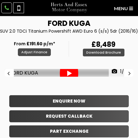
MENU
FORD
KUGA
SUV 2.0 TDCi Titanium Powershift AWD Euro 6 (s/s) 5dr (2016/16)
£8,489
From
£191.60
p/m*
Adjust Finance
Download Brochure
1/55
ENQUIRE NOW
REQUEST CALLBACK
PART EXCHANGE