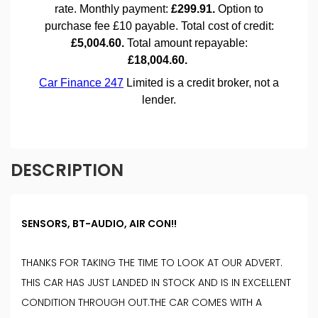
DESCRIPTION
SENSORS, BT-AUDIO, AIR CON!!
THANKS FOR TAKING THE TIME TO LOOK AT OUR ADVERT.
THIS CAR HAS JUST LANDED IN STOCK AND IS IN EXCELLENT
CONDITION THROUGH OUT.THE CAR COMES WITH A