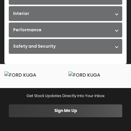
Interior
Performance
Safety and Security
Get Stock Updates Directly Into Your Inbox
Sign Me Up