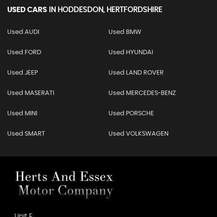
USED CARS
IN
HODDESDON, HERTFORDSHIRE
Used AUDI
Used BMW
Used FORD
Used HYUNDAI
Used JEEP
Used LAND ROVER
Used MASERATI
Used MERCEDES-BENZ
Used MINI
Used PORSCHE
Used SMART
Used VOLKSWAGEN
Unit F