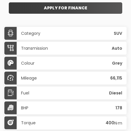
APPLY FOR FINANCE
Category
SUV
Transmission
Auto
Colour
Grey
Mileage
66,115
Fuel
Diesel
BHP
178
Torque
400
N·m