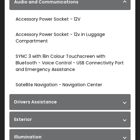
Audio and Communications
Accessory Power Socket - 12V
Accessory Power Socket - 12v in Luggage
Compartment
SYNC 3 with 8in Colour Touchscreen with
Bluetooth - Voice Control - USB Connectivity Port
and Emergency Assistance
Satellite Navigation - Navigation Center
Drivers Assistance
Exterior
Illumination