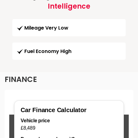
Intelligence
Mileage Very Low
Fuel Economy High
FINANCE