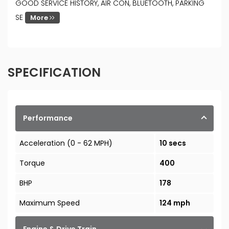
GOOD SERVICE HISTORY, AIR CON, BLUETOOTH, PARKING
SE
More
SPECIFICATION
Performance
Acceleration (0 - 62 MPH)
10 secs
Torque
400
BHP
178
Maximum Speed
124 mph