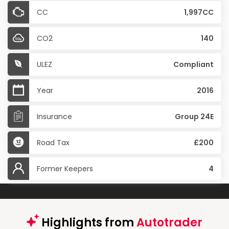
CC
1,997CC
CO2
140
ULEZ
Compliant
Year
2016
Insurance
Group 24E
Road Tax
£200
Former Keepers
4
Highlights from
Autotrader