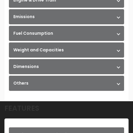
Engine & Drive Train
Emissions
Fuel Consumption
Weight and Capacities
Dimensions
Others
FEATURES