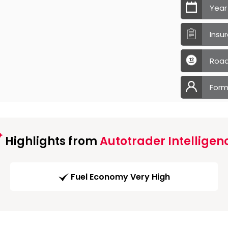
Year
Insu
Road
Form
Highlights from
Autotrader Intelligen
Fuel Economy Very High