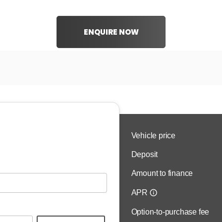
ENQUIRE NOW