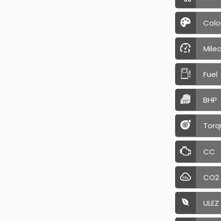
Colo
Mile
Fuel
BHP
Torq
CC
CO2
ULEZ