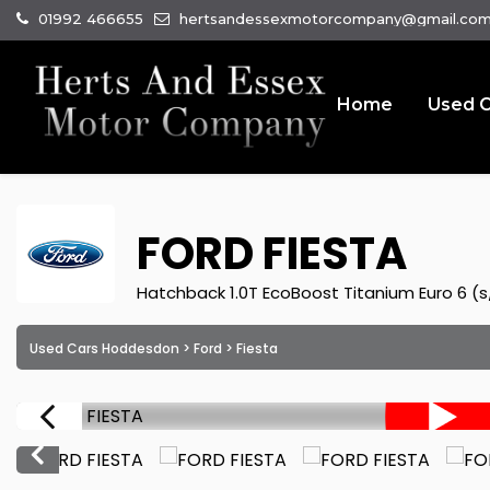
01992 466655
hertsandessexmotorcompany@gmail.co
Home
Used C
FORD
FIESTA
Hatchback 1.0T EcoBoost Titanium Euro 6 (s/
Used Cars Hoddesdon
>
Ford
> Fiesta