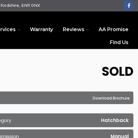
fordshire, EN11 0NX
rvices
Warranty
Reviews
AA Promise
Find Us
SOLD
Download Brochure
egory
Hatchback
smission
Manual