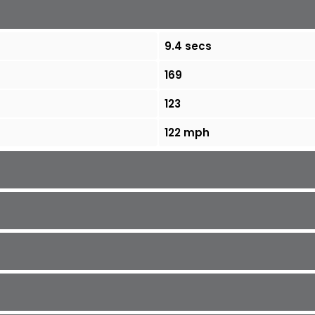
9.4 secs
169
123
122 mph