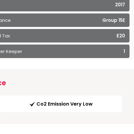
2017
rance
Group 15E
 Tax
£20
er Keeper
1
ce
Co2 Emission Very Low