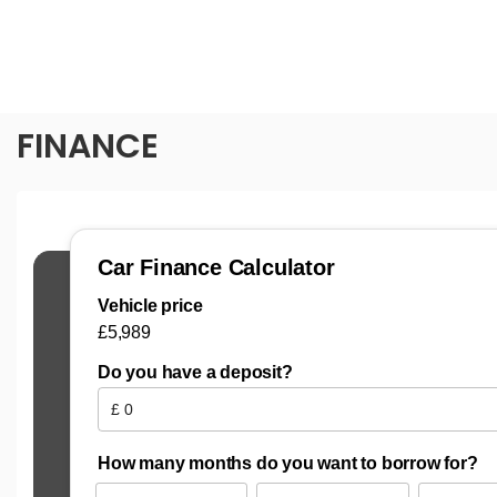
FINANCE