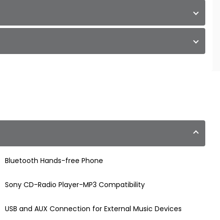
Bluetooth Hands-free Phone
Sony CD-Radio Player-MP3 Compatibility
USB and AUX Connection for External Music Devices