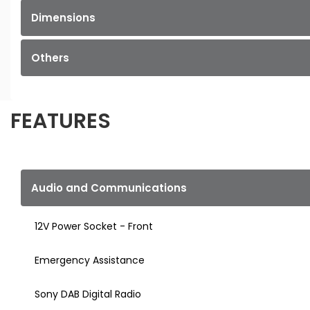
Dimensions
Others
FEATURES
Audio and Communications
12V Power Socket - Front
Emergency Assistance
Sony DAB Digital Radio