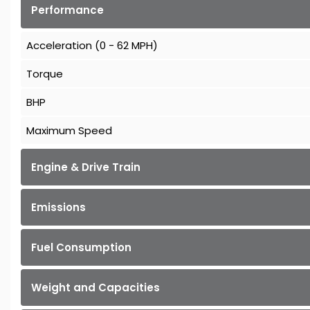
Performance
Acceleration (0 - 62 MPH)
Torque
BHP
Maximum Speed
Engine & Drive Train
Emissions
Fuel Consumption
Weight and Capacities