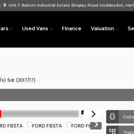
m
Unit F Belcon Industrial Estate Bingley Road Hoddesdon, Hert
ars
Used Vans
Finance
Valuation
Se
s) 5dr (2017/17)
1/52
Cat
Tran