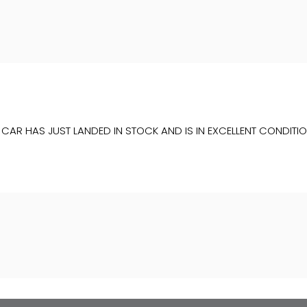
IS CAR HAS JUST LANDED IN STOCK AND IS IN EXCELLENT COND