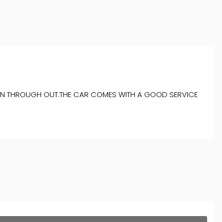
ITION THROUGH OUT.THE CAR COMES WITH A GOOD SERVICE