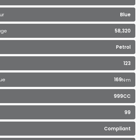
ur
Blue
age
58,320
Petrol
123
ue
169
N·m
999CC
99
Compliant