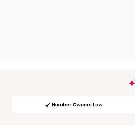
Number Owners Low