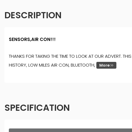
DESCRIPTION
SENSORS,AIR CON!!!
THANKS FOR TAKING THE TIME TO LOOK AT OUR ADVERT. TH
HISTORY, LOW MILES AIR CON, BLUETOOTH,
More
SPECIFICATION