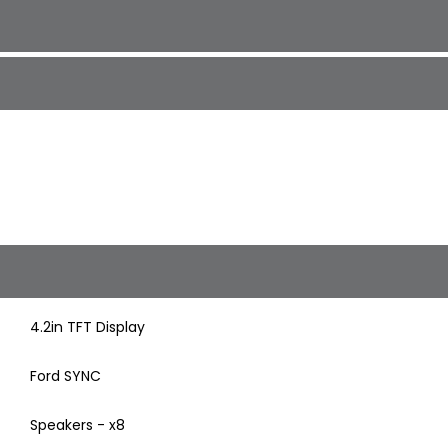
4.2in TFT Display
Ford SYNC
Speakers - x8