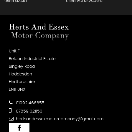
Used SMART
Used VOLKSWAGEN
Unit F
Belcon Industrial Estate
Bingley Road
Hoddesdon
Hertfordshire
EN11 0NX
01992 466655
07859 021150
hertsandessexmotorcompany@gmail.com