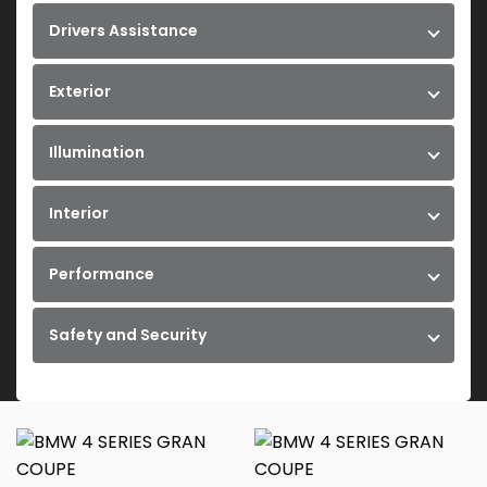
Drivers Assistance
Exterior
Illumination
Interior
Performance
Safety and Security