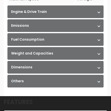
Engine & Drive Train
Emissions
Fuel Consumption
Weight and Capacities
Dimensions
Others
FEATURES