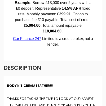
DESCRIPTION
BODY KIT,CREAM LEATHER!!!
THANKS FOR TAKING THE TIME TO LOOK AT OUR ADVERT.
THIS CAR HAS JUST LANDED IN STOCK AND IS IN EXCELLENT