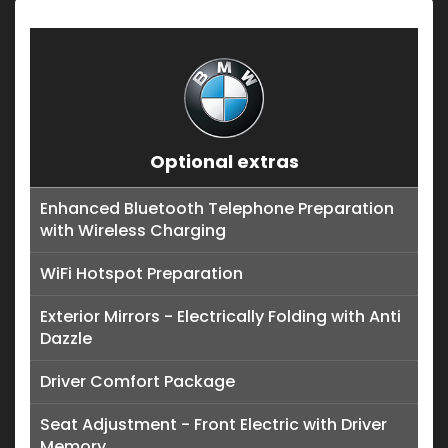
Optional extras
Enhanced Bluetooth Telephone Preparation
with Wireless Charging
WiFi Hotspot Preparation
Exterior Mirrors - Electrically Folding with Anti
Dazzle
Driver Comfort Package
Seat Adjustment - Front Electric with Driver
Memory