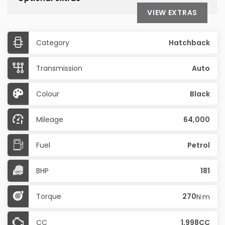
VIEW EXTRAS
Category
Hatchback
Transmission
Auto
Colour
Black
Mileage
64,000
Fuel
Petrol
BHP
181
Torque
270
N·m
CC
1,998CC