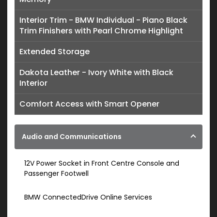
Interior Trim - BMW Individual - Piano Black
Trim Finishers with Pearl Chrome Highlight
Extended Storage
Dakota Leather - Ivory White with Black
Interior
Comfort Access with Smart Opener
Audio and Communications
12V Power Socket in Front Centre Console and
Passenger Footwell
BMW ConnectedDrive Online Services