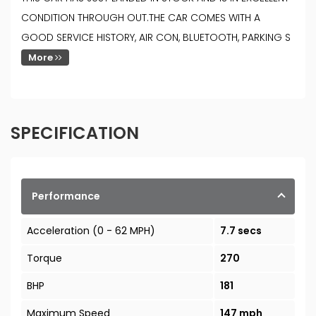
CONDITION THROUGH OUT.THE CAR COMES WITH A
GOOD SERVICE HISTORY, AIR CON, BLUETOOTH, PARKING S
More
SPECIFICATION
Performance
Acceleration (0 - 62 MPH)
7.7 secs
Torque
270
BHP
181
Maximum Speed
147 mph