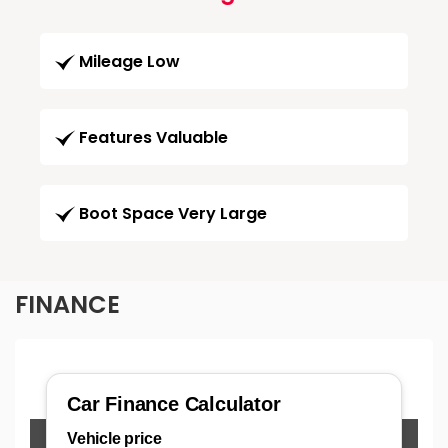
Mileage Low
Features Valuable
Boot Space Very Large
FINANCE