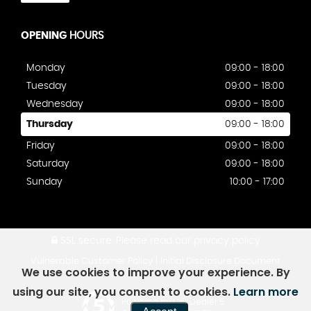
OPENING
HOURS
Monday
09:00 - 18:00
Tuesday
09:00 - 18:00
Wednesday
09:00 - 18:00
Thursday
09:00 - 18:00
Friday
09:00 - 18:00
Saturday
09:00 - 18:00
Sunday
10:00 - 17:00
SSL secure.
Please read our
privacy policy
|
Vulnerable Customer Policy
Initial Disclosure Document
We use cookies to improve your experience. By
using our site, you consent to cookies.
Learn more
Powered by Car Dealer 5