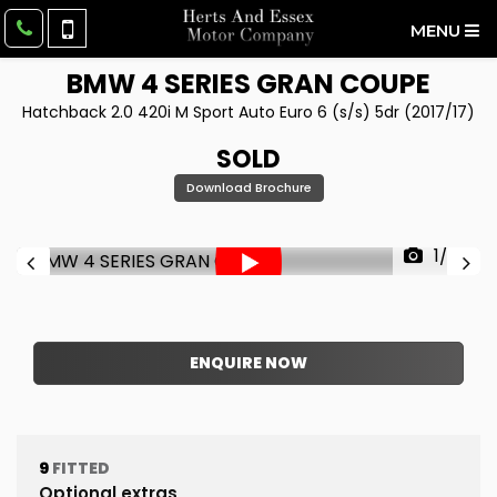
MENU
BMW
4 SERIES GRAN COUPE
Hatchback 2.0 420i M Sport Auto Euro 6 (s/s) 5dr (2017/17)
SOLD
Download Brochure
1/62
ENQUIRE NOW
9
FITTED
Optional extras