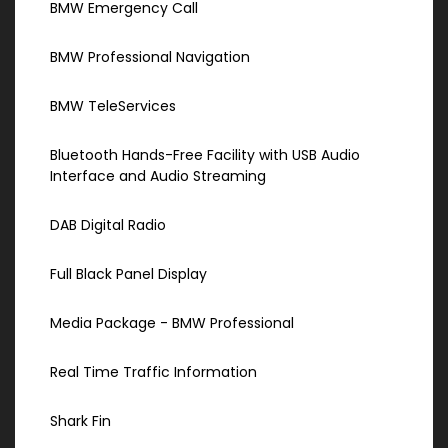
BMW Emergency Call
BMW Professional Navigation
BMW TeleServices
Bluetooth Hands-Free Facility with USB Audio
Interface and Audio Streaming
DAB Digital Radio
Full Black Panel Display
Media Package - BMW Professional
Real Time Traffic Information
Shark Fin