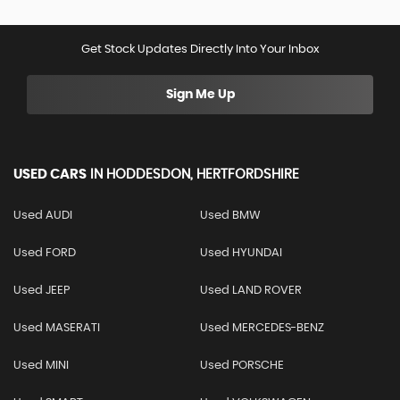
Get Stock Updates Directly Into Your Inbox
Sign Me Up
USED CARS
IN
HODDESDON, HERTFORDSHIRE
Used AUDI
Used BMW
Used FORD
Used HYUNDAI
Used JEEP
Used LAND ROVER
Used MASERATI
Used MERCEDES-BENZ
Used MINI
Used PORSCHE