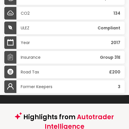
CO2
134
ULEZ
Compliant
Year
2017
Insurance
Group 31E
Road Tax
£200
Former Keepers
3
Highlights from
Autotrader
Intelligence