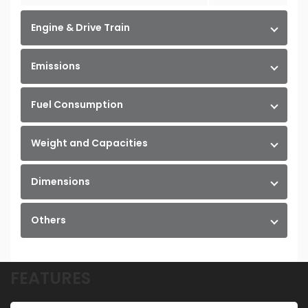
Engine & Drive Train
Emissions
Fuel Consumption
Weight and Capacities
Dimensions
Others
FEATURES