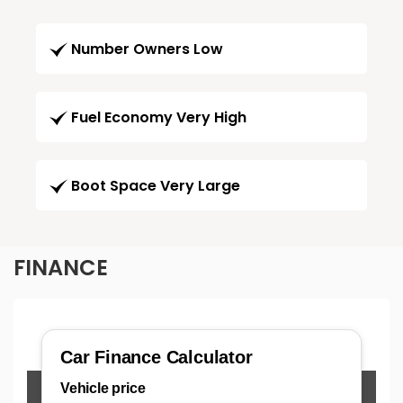
Number Owners Low
Fuel Economy Very High
Boot Space Very Large
FINANCE