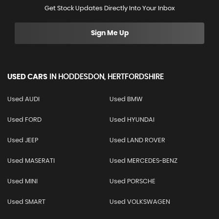
Get Stock Updates Directly Into Your Inbox
Sign Me Up
USED CARS
IN
HODDESDON, HERTFORDSHIRE
Used AUDI
Used BMW
Used FORD
Used HYUNDAI
Used JEEP
Used LAND ROVER
Used MASERATI
Used MERCEDES-BENZ
Used MINI
Used PORSCHE
Used SMART
Used VOLKSWAGEN