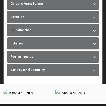
Drivers Assistance
Exterior
Illumination
Interior
Performance
Safety and Security