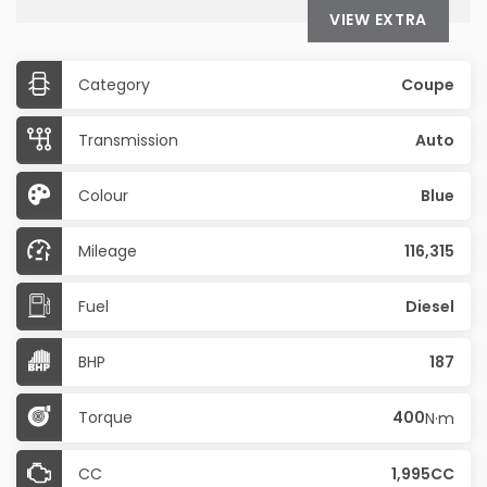
VIEW EXTRA
Category
Coupe
Transmission
Auto
Colour
Blue
Mileage
116,315
Fuel
Diesel
BHP
187
Torque
400
N·m
CC
1,995CC