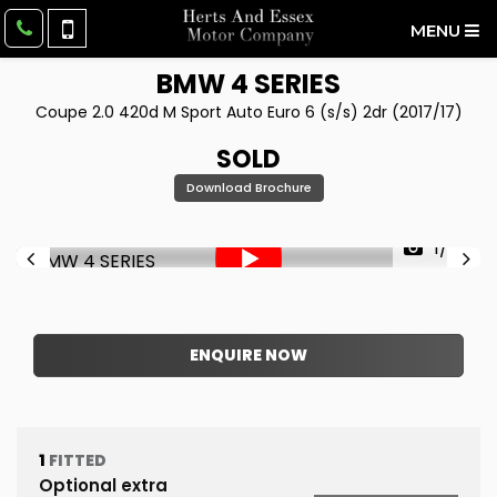
MENU
BMW
4 SERIES
Coupe 2.0 420d M Sport Auto Euro 6 (s/s) 2dr (2017/17)
SOLD
Download Brochure
1/52
ENQUIRE NOW
1
FITTED
Optional extra