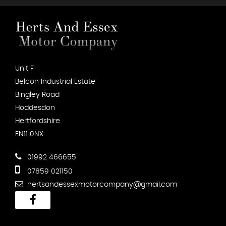
Unit F
Belcon Industrial Estate
Bingley Road
Hoddesdon
Hertfordshire
EN11 0NX
01992 466655
07859 021150
hertsandessexmotorcompany@gmail.com