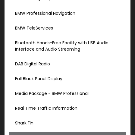
BMW Professional Navigation
BMW TeleServices
Bluetooth Hands-Free Facility with USB Audio
Interface and Audio Streaming
DAB Digital Radio
Full Black Panel Display
Media Package - BMW Professional
Real Time Traffic Information
Shark Fin