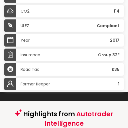
CO2
114
ULEZ
Compliant
Year
2017
Insurance
Group 32E
Road Tax
£35
Former Keeper
1
Highlights from
Autotrader
Intelligence