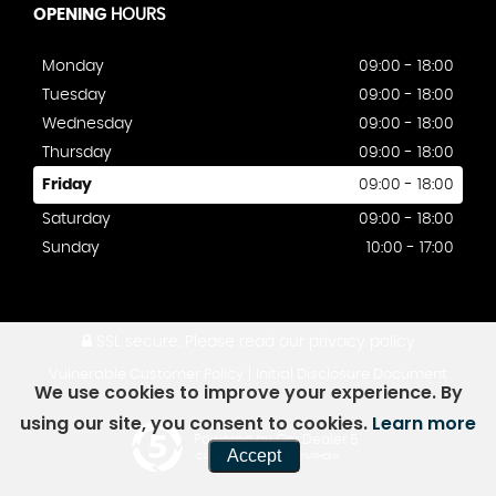
OPENING
HOURS
Monday
09:00 - 18:00
Tuesday
09:00 - 18:00
Wednesday
09:00 - 18:00
Thursday
09:00 - 18:00
Friday
09:00 - 18:00
Saturday
09:00 - 18:00
Sunday
10:00 - 17:00
SSL secure.
Please read our
privacy policy
|
Vulnerable Customer Policy
Initial Disclosure Document
We use cookies to improve your experience. By
using our site, you consent to cookies.
Learn more
Powered by Car Dealer 5
Accept
CAR DEALER WEBSITES - SYMPHONY