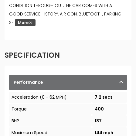
CONDITION THROUGH OUT.THE CAR COMES WITH A
GOOD SERVICE HISTORY, AIR CON, BLUETOOTH, PARKING
SE
More
SPECIFICATION
Performance
Acceleration (0 - 62 MPH)
7.2 secs
Torque
400
BHP
187
Maximum Speed
144 mph