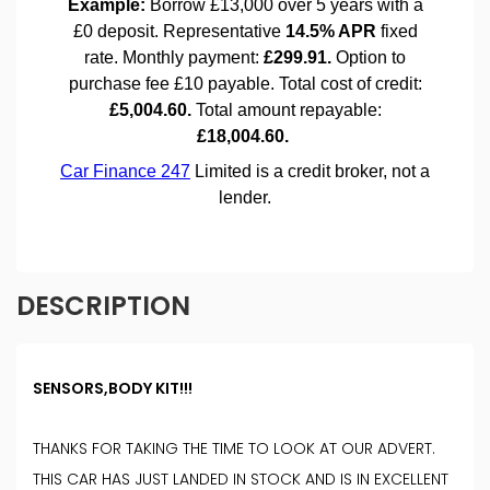
DESCRIPTION
SENSORS,BODY KIT!!!
THANKS FOR TAKING THE TIME TO LOOK AT OUR ADVERT.
THIS CAR HAS JUST LANDED IN STOCK AND IS IN EXCELLENT