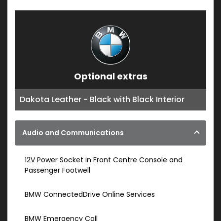
Optional extras
Dakota Leather - Black with Black Interior
Audio and Communications
12V Power Socket in Front Centre Console and
Passenger Footwell
BMW ConnectedDrive Online Services
BMW Emergency Call