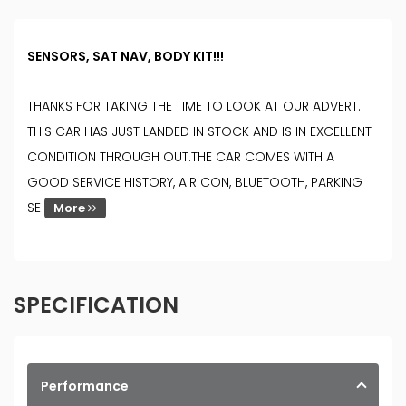
SENSORS, SAT NAV, BODY KIT!!!
THANKS FOR TAKING THE TIME TO LOOK AT OUR ADVERT.
THIS CAR HAS JUST LANDED IN STOCK AND IS IN EXCELLENT
CONDITION THROUGH OUT.THE CAR COMES WITH A
GOOD SERVICE HISTORY, AIR CON, BLUETOOTH, PARKING
SE
More
SPECIFICATION
Performance