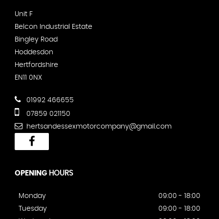
Unit F
Belcon Industrial Estate
Bingley Road
Hoddesdon
Hertfordshire
EN11 0NX
01992 466655
07859 021150
hertsandessexmotorcompany@gmail.com
OPENING
HOURS
Monday
09:00 - 18:00
Tuesday
09:00 - 18:00