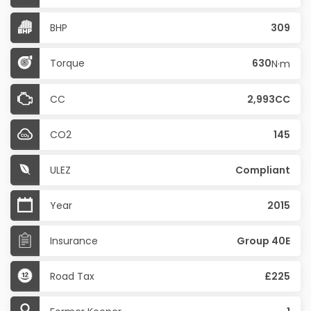
BHP
309
Torque
630
N·m
CC
2,993CC
CO2
145
ULEZ
Compliant
Year
2015
Insurance
Group 40E
Road Tax
£225