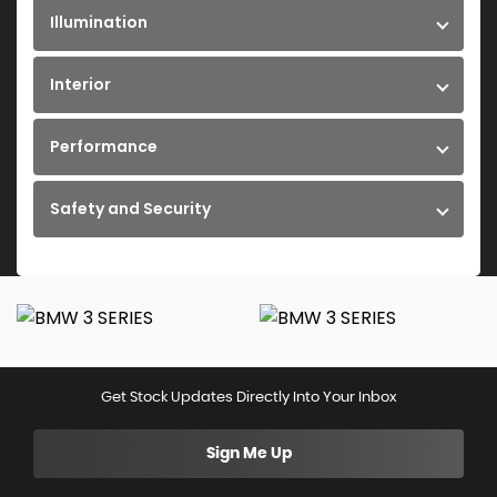
Illumination
Interior
Performance
Safety and Security
Get Stock Updates Directly Into Your Inbox
Sign Me Up