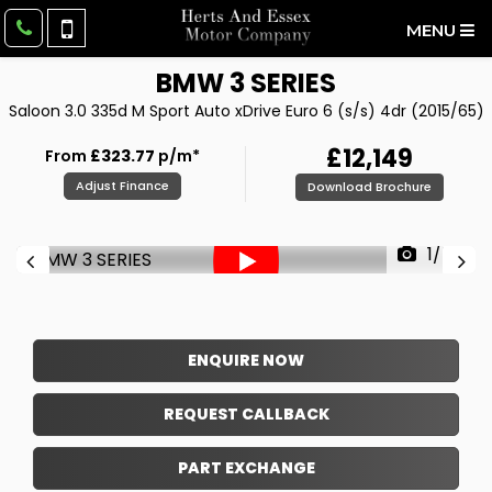
MENU
BMW
3 SERIES
Saloon 3.0 335d M Sport Auto xDrive Euro 6 (s/s) 4dr (2015/65)
£12,149
From
£323.77
p/m*
Adjust Finance
Download Brochure
1/54
ENQUIRE NOW
REQUEST CALLBACK
PART EXCHANGE