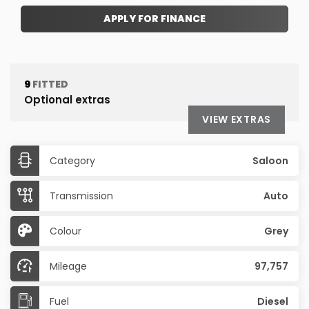
APPLY FOR FINANCE
9
FITTED
Optional extras
VIEW EXTRAS
Category
Saloon
Transmission
Auto
Colour
Grey
Mileage
97,757
Fuel
Diesel