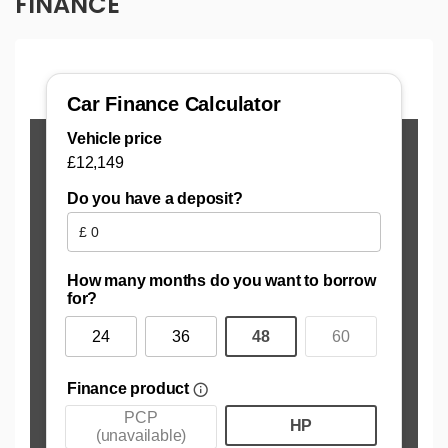
FINANCE