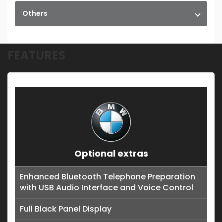
Others
FEATURES
Optional extras
Enhanced Bluetooth Telephone Preparation
with USB Audio Interface and Voice Control
Full Black Panel Display