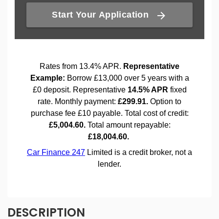
DESCRIPTION