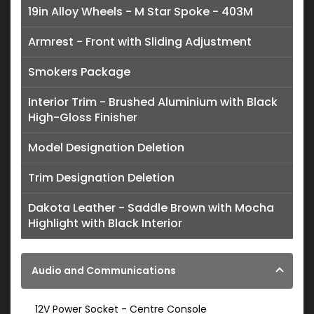
19in Alloy Wheels - M Star Spoke - 403M
Armrest - Front with Sliding Adjustment
Smokers Package
Interior Trim - Brushed Aluminium with Black
High-Gloss Finisher
Model Designation Deletion
Trim Designation Deletion
Dakota Leather - Saddle Brown with Mocha
Highlight with Black Interior
Audio and Communications
12V Power Socket - Centre Console