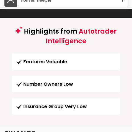
Former Keeper
1
Highlights from
Autotrader
Intelligence
Features Valuable
Number Owners Low
Insurance Group Very Low