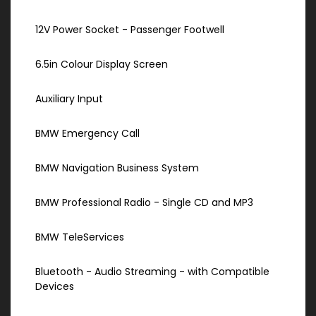
12V Power Socket - Passenger Footwell
6.5in Colour Display Screen
Auxiliary Input
BMW Emergency Call
BMW Navigation Business System
BMW Professional Radio - Single CD and MP3
BMW TeleServices
Bluetooth - Audio Streaming - with Compatible
Devices