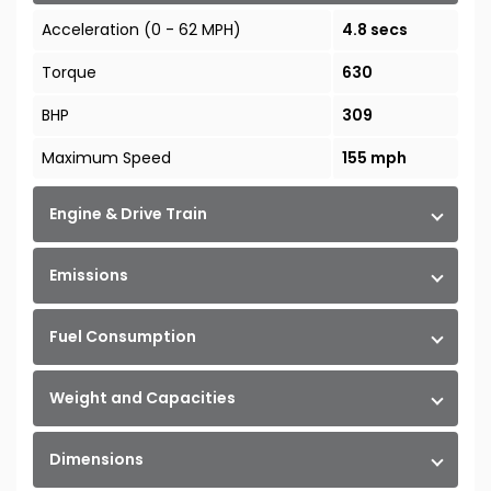
Acceleration (0 - 62 MPH)
4.8 secs
Torque
630
BHP
309
Maximum Speed
155 mph
Engine & Drive Train
Emissions
Fuel Consumption
Weight and Capacities
Dimensions