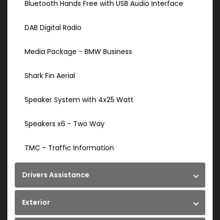
Bluetooth Hands Free with USB Audio Interface
DAB Digital Radio
Media Package - BMW Business
Shark Fin Aerial
Speaker System with 4x25 Watt
Speakers x6 - Two Way
TMC - Traffic Information
Drivers Assistance
Exterior