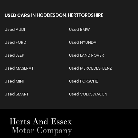
USED CARS
IN
HODDESDON, HERTFORDSHIRE
Used AUDI
Used BMW
Used FORD
Used HYUNDAI
Used JEEP
Used LAND ROVER
Used MASERATI
Used MERCEDES-BENZ
Used MINI
Used PORSCHE
Used SMART
Used VOLKSWAGEN