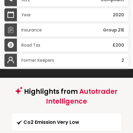
Year
2020
Insurance
Group 21E
Road Tax
£200
Former Keepers
2
Highlights from
Autotrader
Intelligence
Co2 Emission Very Low