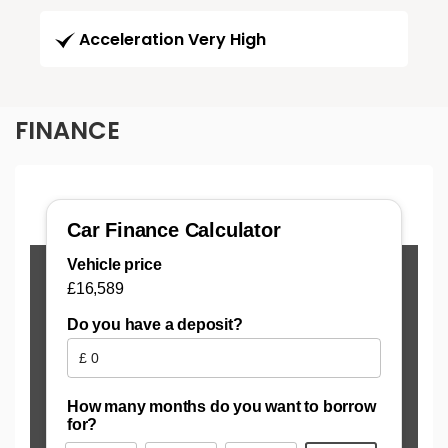
Acceleration Very High
FINANCE