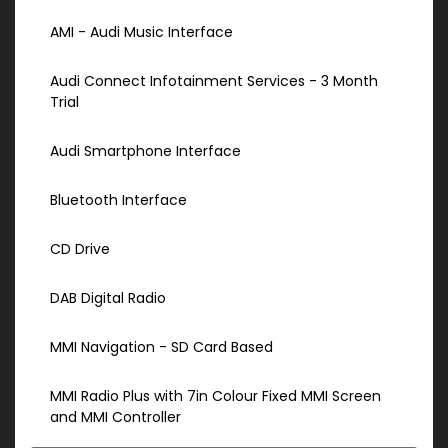
AMI - Audi Music Interface
Audi Connect Infotainment Services - 3 Month
Trial
Audi Smartphone Interface
Bluetooth Interface
CD Drive
DAB Digital Radio
MMI Navigation - SD Card Based
MMI Radio Plus with 7in Colour Fixed MMI Screen
and MMI Controller