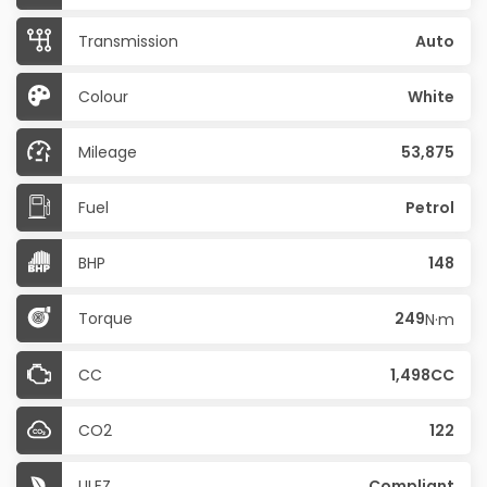
Transmission
Auto
Colour
White
Mileage
53,875
Fuel
Petrol
BHP
148
Torque
249
N·m
CC
1,498CC
CO2
122
ULEZ
Compliant