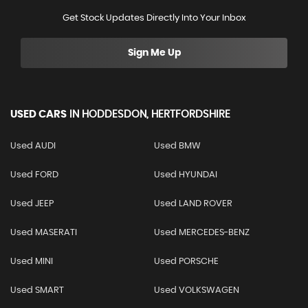
Get Stock Updates Directly Into Your Inbox
Sign Me Up
USED CARS
IN
HODDESDON, HERTFORDSHIRE
Used AUDI
Used BMW
Used FORD
Used HYUNDAI
Used JEEP
Used LAND ROVER
Used MASERATI
Used MERCEDES-BENZ
Used MINI
Used PORSCHE
Used SMART
Used VOLKSWAGEN