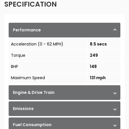
SPECIFICATION
Performance
Acceleration (0 - 62 MPH)
8.5 secs
Torque
249
BHP
148
Maximum Speed
131 mph
Engine & Drive Train
Emissions
Fuel Consumption