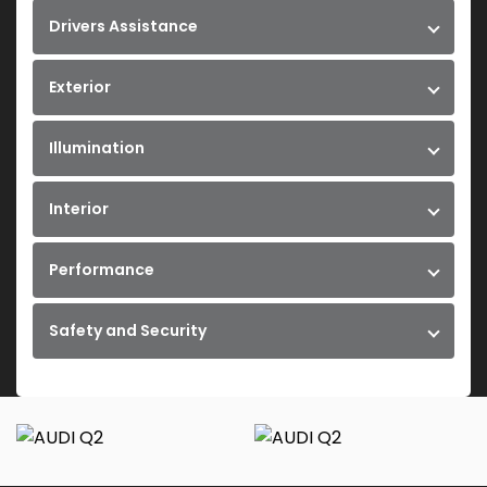
Drivers Assistance
Exterior
Illumination
Interior
Performance
Safety and Security