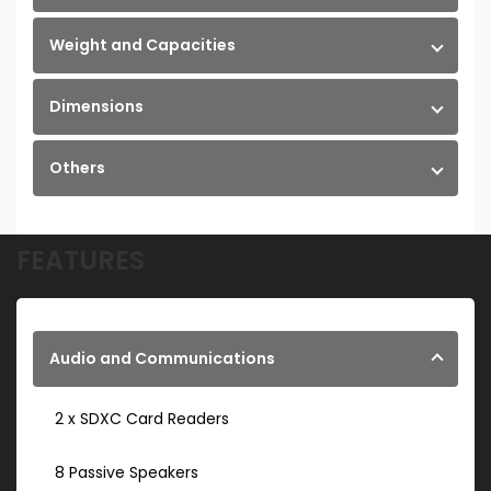
Weight and Capacities
Dimensions
Others
FEATURES
Audio and Communications
2 x SDXC Card Readers
8 Passive Speakers