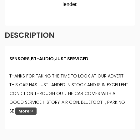
DESCRIPTION
SENSORS,BT-AUDIO,JUST SERVICED
THANKS FOR TAKING THE TIME TO LOOK AT OUR ADVERT.
THIS CAR HAS JUST LANDED IN STOCK AND IS IN EXCELLENT
CONDITION THROUGH OUT.THE CAR COMES WITH A
GOOD SERVICE HISTORY, AIR CON, BLUETOOTH, PARKING
SE
More