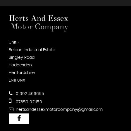
Unit F
Belcon Industrial Estate
Bingley Road
Hoddesdon
Hertfordshire
EN11 0NX
01992 466655
07859 021150
hertsandessexmotorcompany@gmail.com