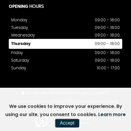
OPENING
HOURS
Monday
09:00 - 18:00
Tuesday
09:00 - 18:00
Wednesday
09:00 - 18:00
Thursday
09:00 - 18:00
Friday
09:00 - 18:00
Saturday
09:00 - 18:00
Sunday
10:00 - 17:00
SSL secure.
Please read our
privacy policy
|
Vulnerable Customer Policy
Initial Disclosure Document
We use cookies to improve your experience. By
using our site, you consent to cookies.
Learn more
Powered by Car Dealer 5
Accept
CAR DEALER WEBSITES - SYMPHONY