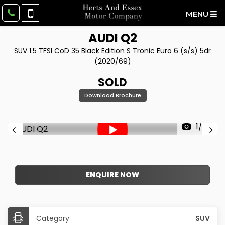
MENU
AUDI
Q2
SUV 1.5 TFSI CoD 35 Black Edition S Tronic Euro 6 (s/s) 5dr
(2020/69)
SOLD
Download Brochure
1/50
ENQUIRE NOW
Category
SUV