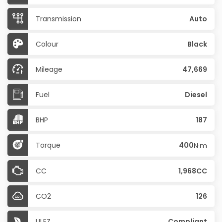
Transmission
Auto
Colour
Black
Mileage
47,669
Fuel
Diesel
BHP
187
Torque
400
N·m
CC
1,968CC
CO2
126
ULEZ
Compliant