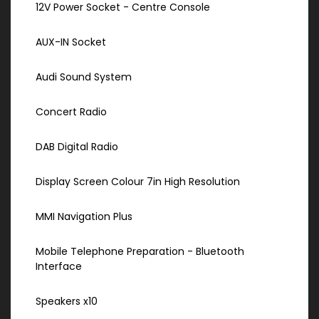
12V Power Socket - Centre Console
AUX-IN Socket
Audi Sound System
Concert Radio
DAB Digital Radio
Display Screen Colour 7in High Resolution
MMI Navigation Plus
Mobile Telephone Preparation - Bluetooth
Interface
Speakers x10