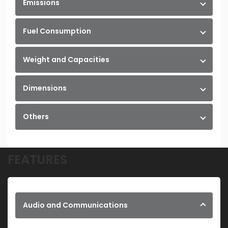
Emissions
Fuel Consumption
Weight and Capacities
Dimensions
Others
FEATURES
Audio and Communications