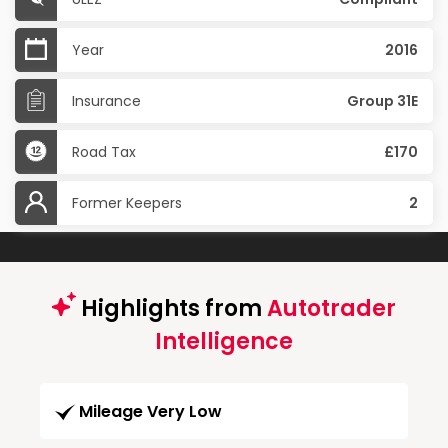
Year
2016
Insurance
Group 31E
Road Tax
£170
Former Keepers
2
Highlights from
Autotrader
Intelligence
Mileage Very Low