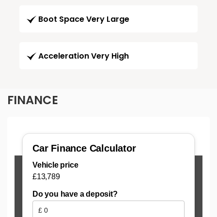
Boot Space Very Large
Acceleration Very High
FINANCE