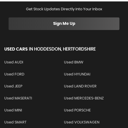
Get Stock Updates Directly Into Your Inbox
Sign Me Up
USED CARS
IN
HODDESDON, HERTFORDSHIRE
Used AUDI
Used BMW
Used FORD
Used HYUNDAI
Used JEEP
Used LAND ROVER
Used MASERATI
Used MERCEDES-BENZ
Used MINI
Used PORSCHE
Used SMART
Used VOLKSWAGEN