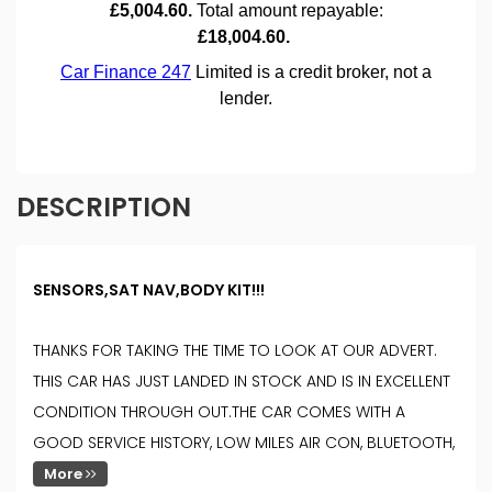
DESCRIPTION
SENSORS,SAT NAV,BODY KIT!!!
THANKS FOR TAKING THE TIME TO LOOK AT OUR ADVERT.
THIS CAR HAS JUST LANDED IN STOCK AND IS IN EXCELLENT
CONDITION THROUGH OUT.THE CAR COMES WITH A
GOOD SERVICE HISTORY, LOW MILES AIR CON, BLUETOOTH,
More