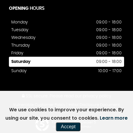
OPENING
HOURS
Monday
09:00 - 18:00
Tuesday
09:00 - 18:00
Wednesday
09:00 - 18:00
Thursday
09:00 - 18:00
Friday
09:00 - 18:00
Saturday
09:00 - 18:00
Sunday
10:00 - 17:00
SSL secure.
Please read our
privacy policy
|
Vulnerable Customer Policy
Initial Disclosure Document
We use cookies to improve your experience. By
using our site, you consent to cookies.
Learn more
Powered by Car Dealer 5
Accept
CAR DEALER WEBSITES - SYMPHONY