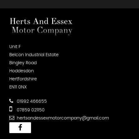
Unit F
Belcon Industrial Estate
Bingley Road
Hoddesdon
Hertfordshire
EN11 0NX
01992 466655
07859 021150
hertsandessexmotorcompany@gmail.com