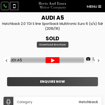
MENU
AUDI
A5
Hatchback 2.0 TDI S line Sportback Multitronic Euro 6 (s/s) 5dr
(2016/16)
SOLD
Download Brochure
1/61
ENQUIRE NOW
Category
Hatchback