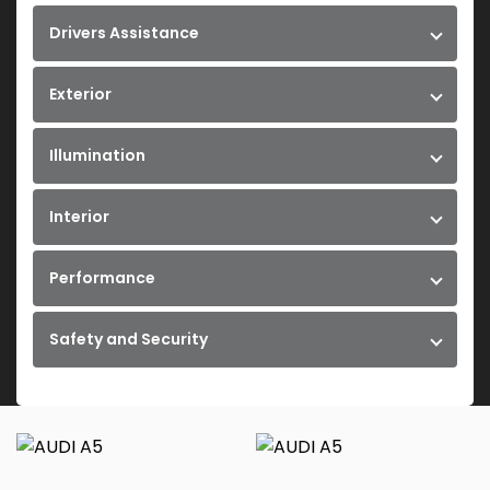
Drivers Assistance
Exterior
Illumination
Interior
Performance
Safety and Security