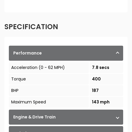
SPECIFICATION
Performance
Acceleration (0 - 62 MPH)
7.8 secs
Torque
400
BHP
187
Maximum Speed
143 mph
Engine & Drive Train