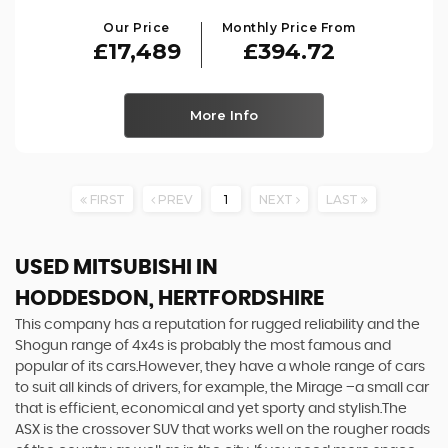
Our Price
Monthly Price From
£17,489
£394.72
More Info
FIRST
PREV
1
NEXT
LAST
USED MITSUBISHI
IN
HODDESDON, HERTFORDSHIRE
This company has a reputation for rugged reliability and the
Shogun range of 4x4s is probably the most famous and
popular of its cars.However, they have a whole range of cars
to suit all kinds of drivers, for example, the Mirage –a small car
that is efficient, economical and yet sporty and stylish.The
ASX is the crossover SUV that works well on the rougher roads