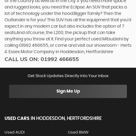
of the country as well as in the city. If you need more space
and rugged looks, you need the Eclipse. An SUV that packs a
lot of technology under the hood.Bigger family? Then the
Outlander is for you! This SUV has all the equipment that you’d
expect in any modern car but also includes the option of 7
seats.And ofcourse, the L200, the pickup that can take
anything you throw at it. Find your perfect used Mitsubishi by
calling 01992 466655, or come and visit our showroom - Herts
& Essex Motor Company in Hoddesdon, Hertfordshire
CALL US ON:
01992 466655
Get Stock Updates Directly Into Your Inbox
Sign Me Up
USED CARS
IN
HODDESDON, HERTFORDSHIRE
Used AUDI
Used BMW