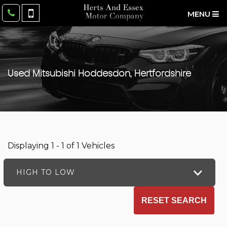
MENU
Used
Mitsubishi
Hoddesdon, Hertfordshire
Displaying 1 - 1 of 1 Vehicles
HIGH TO LOW
RESET SEARCH