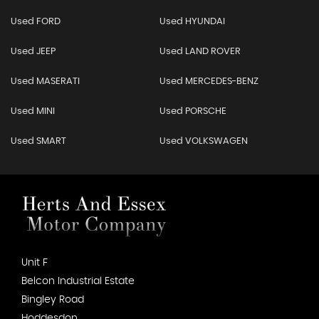
Used FORD
Used HYUNDAI
Used JEEP
Used LAND ROVER
Used MASERATI
Used MERCEDES-BENZ
Used MINI
Used PORSCHE
Used SMART
Used VOLKSWAGEN
Unit F
Belcon Industrial Estate
Bingley Road
Hoddesdon