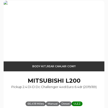
BODY KIT,REAR CAM,AIR CON!!!
MITSUBISHI
L200
Pickup 2.4 Di-D Dc Challenger 4wd Euro 6 4dr (2019/69)
66,418 Miles
Manual
Diesel
ULEZ