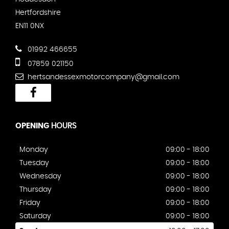
Hertfordshire
EN11 0NX
01992 466655
07859 021150
hertsandessexmotorcompany@gmail.com
OPENING
HOURS
Monday
09:00 - 18:00
Tuesday
09:00 - 18:00
Wednesday
09:00 - 18:00
Thursday
09:00 - 18:00
Friday
09:00 - 18:00
Saturday
09:00 - 18:00