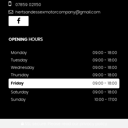
07859 021150
hertsandessexmotorcompany@gmail.com
OPENING
HOURS
Monday
09:00 - 18:00
Tuesday
09:00 - 18:00
Wednesday
09:00 - 18:00
Thursday
09:00 - 18:00
Friday
09:00 - 18:00
Saturday
09:00 - 18:00
Sunday
10:00 - 17:00
SSL secure.
Please read our
privacy policy