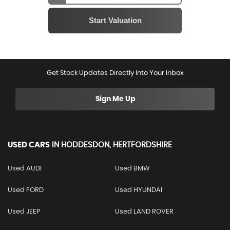
Get Stock Updates Directly Into Your Inbox
Sign Me Up
USED CARS
IN
HODDESDON, HERTFORDSHIRE
Used AUDI
Used BMW
Used FORD
Used HYUNDAI
Used JEEP
Used LAND ROVER