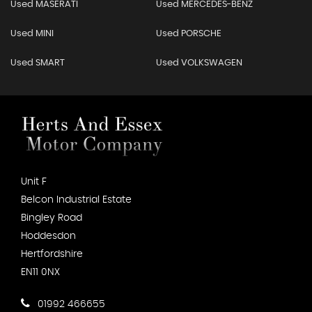
Used MASERATI
Used MERCEDES-BENZ
Used MINI
Used PORSCHE
Used SMART
Used VOLKSWAGEN
Unit F
Belcon Industrial Estate
Bingley Road
Hoddesdon
Hertfordshire
EN11 0NX
01992 466655