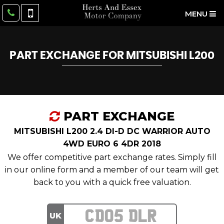
MENU
PART EXCHANGE FOR
MITSUBISHI
L200
PART EXCHANGE
MITSUBISHI L200 2.4 DI-D DC WARRIOR AUTO
4WD EURO 6 4DR 2018
We offer competitive part exchange rates. Simply fill
in our online form and a member of our team will get
back to you with a quick free valuation.
UK