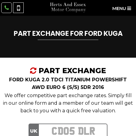
MENU
PART EXCHANGE FOR
FORD
KUGA
PART EXCHANGE
FORD KUGA 2.0 TDCI TITANIUM POWERSHIFT
AWD EURO 6 (S/S) 5DR 2016
We offer competitive part exchange rates. Simply fill
in our online form and a member of our team will get
back to you with a quick free valuation.
UK