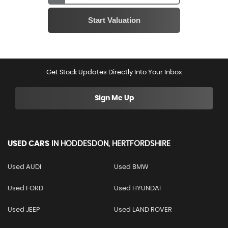
Get Stock Updates Directly Into Your Inbox
Sign Me Up
USED CARS
IN
HODDESDON, HERTFORDSHIRE
Used AUDI
Used BMW
Used FORD
Used HYUNDAI
Used JEEP
Used LAND ROVER