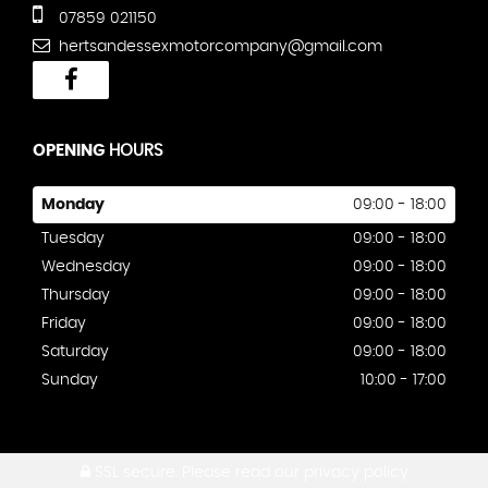
07859 021150
hertsandessexmotorcompany@gmail.com
OPENING
HOURS
Monday
09:00 - 18:00
Tuesday
09:00 - 18:00
Wednesday
09:00 - 18:00
Thursday
09:00 - 18:00
Friday
09:00 - 18:00
Saturday
09:00 - 18:00
Sunday
10:00 - 17:00
SSL secure.
Please read our
privacy policy