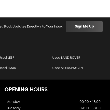
Sign Me Up
et Stock Updates Directly Into Your Inbox
Used JEEP
Used LAND ROVER
Used SMART
Used VOLKSWAGEN
OPENING
HOURS
Monday
09:00 - 18:00
Tuesday
09:00 - 18:00