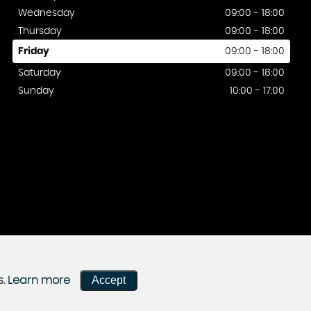
Wednesday
09:00 - 18:00
Thursday
09:00 - 18:00
Friday
09:00 - 18:00
Saturday
09:00 - 18:00
Sunday
10:00 - 17:00
Accept
s.
Learn more