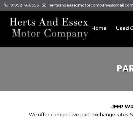
01992 466655
hertsandessexmotorcompany@gmail.co
Home
Used C
PA
JEEP WR
We offer competitive part exchange rates. Si