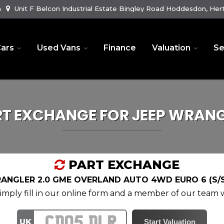
m
Unit F Belcon Industrial Estate Bingley Road Hoddesdon, Hert
ars
Used Vans
Finance
Valuation
Se
RT EXCHANGE FOR
JEEP
WRANG
PART EXCHANGE
ANGLER 2.0 GME OVERLAND AUTO 4WD EURO 6 (S/S
mply fill in our online form and a member of our team wi
UK