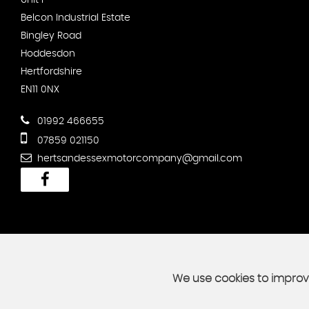
Unit F
Belcon Industrial Estate
Bingley Road
Hoddesdon
Hertfordshire
EN11 0NX
01992 466655
07859 021150
hertsandessexmotorcompany@gmail.com
We use cookies to improve