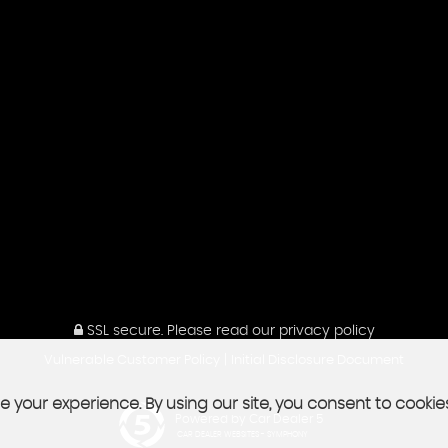
SSL secure.
Please read our
privacy policy
|
Vulnerable Customer Policy
Initial Disclosure Document
 your experience. By using our site, you consent to cookie
Powered by Car Dealer 5
CAR DEALER WEBSITES - SYMPHONY