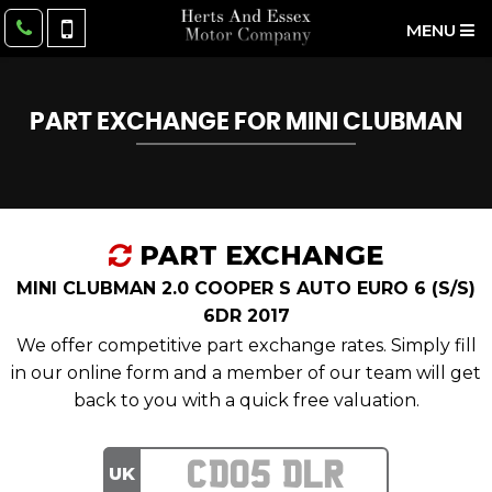
MENU
PART EXCHANGE FOR
MINI
CLUBMAN
PART EXCHANGE
MINI CLUBMAN 2.0 COOPER S AUTO EURO 6 (S/S)
6DR 2017
We offer competitive part exchange rates. Simply fill
in our online form and a member of our team will get
back to you with a quick free valuation.
UK