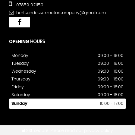
07859 021150
hertsandessexmotorcompany@gmail.com
OPENING
HOURS
Monday
09:00 - 18:00
Tuesday
09:00 - 18:00
Wednesday
09:00 - 18:00
Thursday
09:00 - 18:00
Friday
09:00 - 18:00
Saturday
09:00 - 18:00
Sunday
10:00 - 17:00
SSL secure.
Please read our
privacy policy