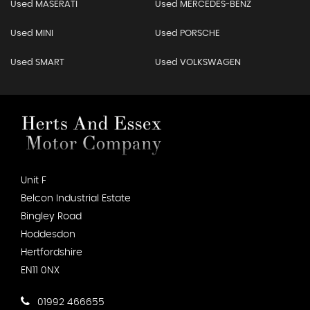
Used MASERATI
Used MERCEDES-BENZ
Used MINI
Used PORSCHE
Used SMART
Used VOLKSWAGEN
Unit F
Belcon Industrial Estate
Bingley Road
Hoddesdon
Hertfordshire
EN11 0NX
01992 466655