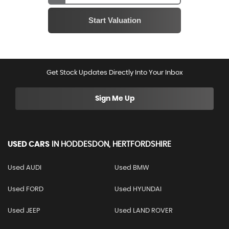
Get Stock Updates Directly Into Your Inbox
Sign Me Up
USED CARS
IN
HODDESDON, HERTFORDSHIRE
Used AUDI
Used BMW
Used FORD
Used HYUNDAI
Used JEEP
Used LAND ROVER