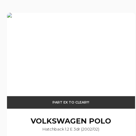
PART EX TO CLEAR!!!
VOLKSWAGEN
POLO
Hatchback 1.2 E 3dr (2002/02)