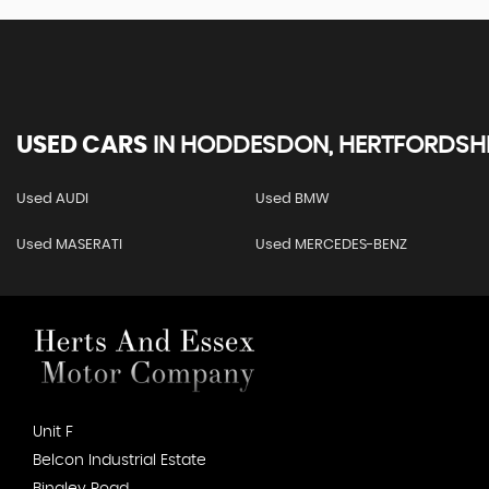
USED CARS
IN
HODDESDON, HERTFORDSHI
Used AUDI
Used BMW
Used MASERATI
Used MERCEDES-BENZ
Unit F
Belcon Industrial Estate
Bingley Road