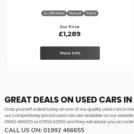
52,289 Miles
Manual
Petrol
Our Price
£1,289
More Info
GREAT DEALS ON USED CARS I
Grab yourself a deal today on one of our quality used cars in H
our competitively priced used cars are available on our website 
01992 466655
or
07859 021150
and they will advise you accord
CALL US ON:
01992 466655