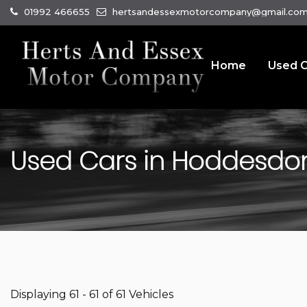
01992 466655
hertsandessexmotorcompany@gmail.co
Home
Used C
Used Cars in Hoddesdon,
Displaying 61 - 61 of 61 Vehicles