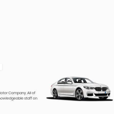
Motor Company. All of
knowledgeable staff on