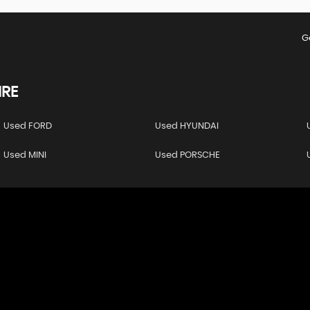
G
RE
Used FORD
Used HYUNDAI
Used MINI
Used PORSCHE