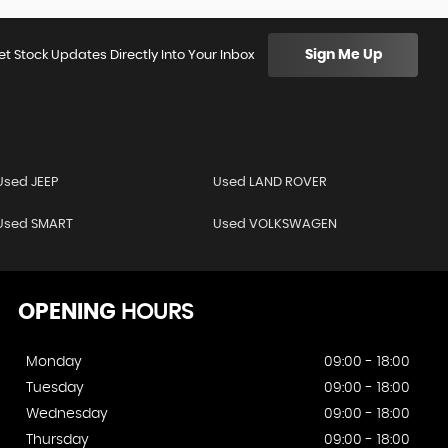
Sign Me Up
et Stock Updates Directly Into Your Inbox
Used JEEP
Used LAND ROVER
Used SMART
Used VOLKSWAGEN
OPENING
HOURS
Monday
09:00 - 18:00
Tuesday
09:00 - 18:00
Wednesday
09:00 - 18:00
Thursday
09:00 - 18:00