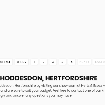
FIRST
PREV
1
2
3
4
5
NEXT
LAST
N HODDESDON, HERTFORDSHIRE
oddesdon, Hertfordshire by visiting our showroom at Herts & Essex 
and are sure to suit your budget. Feel free to contact one of our 
ingly and answer any questions you may have.