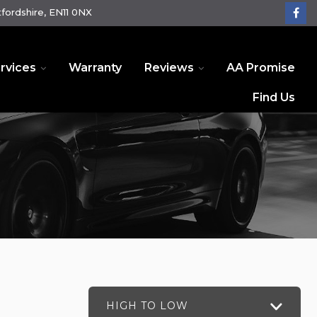
fordshire, EN11 0NX
rvices
Warranty
Reviews
AA Promise
Find Us
HIGH TO LOW