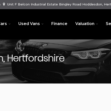
m
Unit F Belcon Industrial Estate Bingley Road Hoddesdon, Hert
ars
Used Vans
Finance
Valuation
Se
 Hertfordshire