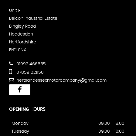
Unit F
Belcon Industrial Estate
Bingley Road
Hoddesdon
Hertfordshire
EN11 0NX
01992 466655
07859 021150
hertsandessexmotorcompany@gmail.com
OPENING
HOURS
Monday
09:00 - 18:00
Tuesday
09:00 - 18:00