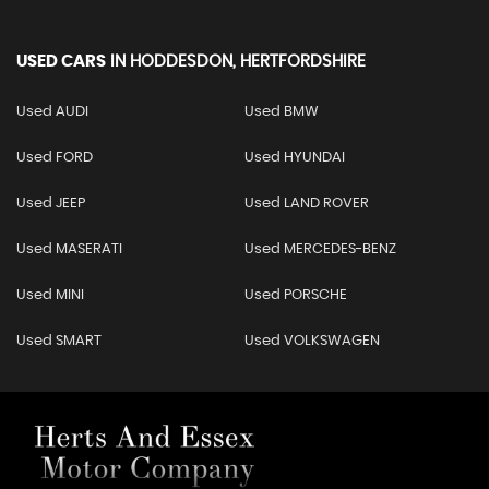
USED CARS
IN
HODDESDON, HERTFORDSHIRE
Used AUDI
Used BMW
Used FORD
Used HYUNDAI
Used JEEP
Used LAND ROVER
Used MASERATI
Used MERCEDES-BENZ
Used MINI
Used PORSCHE
Used SMART
Used VOLKSWAGEN