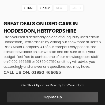
FIRST
PREV
NEXT
LAST
GREAT DEALS ON USED CARS IN
HODDESDON, HERTFORDSHIRE
Grab yourself a deal today on one of our quality used cars in
Hoddesdon, Hertfordshire by visiting our showroom at Herts &
Essex Motor Company. All of our competitively priced used
cars are available on our website and are sure to suit your
budget. Feel free to contact one of our knowledgeable staff
on
01992 466655
or
07859 021150
and they will advise you
accordingly and answer any questions you may have.
CALL US ON:
01992 466655
Get Stock Updates Directly Into Your Inbox
Sign Me Up