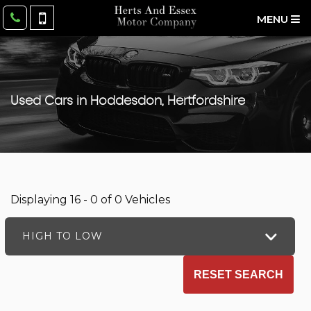
MENU
Used Cars in Hoddesdon, Hertfordshire
Displaying 16 - 0 of 0 Vehicles
HIGH TO LOW
RESET SEARCH